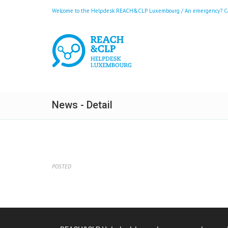
Welcome to the Helpdesk REACH&CLP Luxembourg / An emergency? Call
News - Detail
POSTED