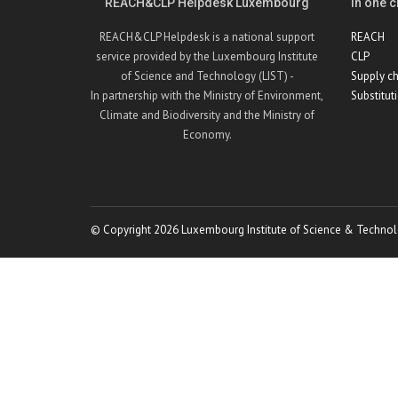
REACH&CLP Helpdesk Luxembourg
In one cl
REACH&CLP Helpdesk is a national support
REACH
service provided by the Luxembourg Institute
CLP
of Science and Technology (LIST) -
Supply ch
In partnership with the Ministry of Environment,
Substitut
Climate and Biodiversity and the Ministry of
Economy.
© Copyright 2026 Luxembourg Institute of Science & Technol