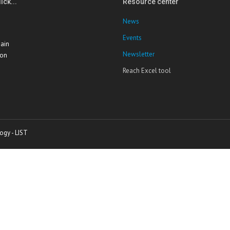
ick...
Resource center
News
Events
ain
Newsletter
ion
Reach Excel tool
ogy - LIST