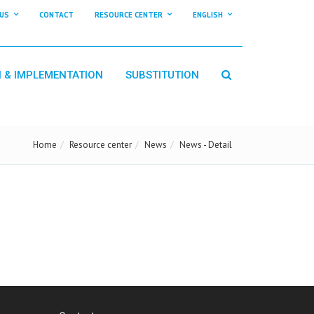
US
CONTACT
RESOURCE CENTER
ENGLISH
N & IMPLEMENTATION
SUBSTITUTION
Home
Resource center
News
News - Detail