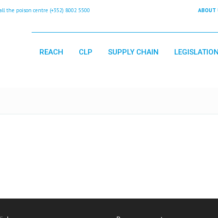
 the poison centre (+352) 8002 5500
ABOUT 
REACH
CLP
SUPPLY CHAIN
LEGISLATIO