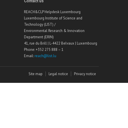
Contact us
REACH&CLP Helpdesk Luxembourg
Luxembourg Institute of Science and
Technology (LIST) /
Environmental Research & Innovation
Department (ERIN)
41, rue du Brill | L-4422 Belvaux | Luxembourg
Phone: +352 275 888 – 1
Email:
reach@list.lu
Site map
Legal notice
Privacy notice