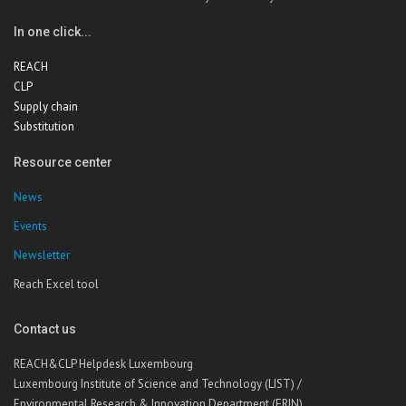
In one click...
REACH
CLP
Supply chain
Substitution
Resource center
News
Events
Newsletter
Reach Excel tool
Contact us
REACH&CLP Helpdesk Luxembourg
Luxembourg Institute of Science and Technology (LIST) /
Environmental Research & Innovation Department (ERIN)