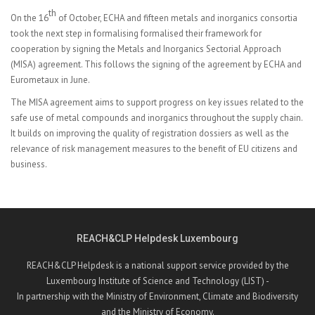
th
On the 16
of October, ECHA and fifteen metals and inorganics consortia
took the next step in formalising formalised their framework for
cooperation by signing the Metals and Inorganics Sectorial Approach
(MISA) agreement. This follows the signing of the
agreement by ECHA and
Eurometaux in June.
The MISA agreement aims to support progress on key issues related to the
safe use of metal compounds and inorganics throughout the supply chain.
It builds on improving the quality of registration dossiers as well as the
relevance of risk management measures to the benefit of EU citizens and
business.
REACH&CLP Helpdesk Luxembourg
REACH&CLP Helpdesk is a national support service provided by the
Luxembourg Institute of Science and Technology (LIST) -
In partnership with the Ministry of Environment, Climate and Biodiversity
and the Ministry of Economy.