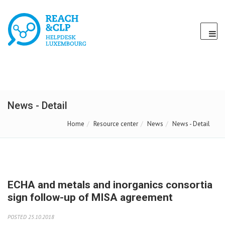
News - Detail
Home
Resource center
News
News - Detail
ECHA and metals and inorganics consortia
sign follow-up of MISA agreement
POSTED 25.10.2018