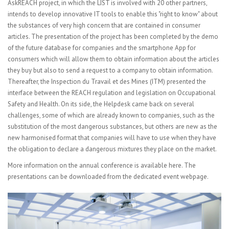
AskREACH project, in which the LIST is involved with 20 other partners,
intends to develop innovative IT tools to enable this "right to know" about
the substances of very high concern that are contained in consumer
articles. The presentation of the project has been completed by the demo
of the future database for companies and the smartphone App for
consumers which will allow them to obtain information about the articles
they buy but also to send a request to a company to obtain information.
Thereafter, the Inspection du Travail et des Mines (ITM) presented the
interface between the REACH regulation and legislation on Occupational
Safety and Health. On its side, the Helpdesk came back on several
challenges, some of which are already known to companies, such as the
substitution of the most dangerous substances, but others are new as the
new harmonised format that companies will have to use when they have
the obligation to declare a dangerous mixtures they place on the market.
More information on the annual conference is available
here
. The
presentations can be downloaded from the dedicated
event webpage
.