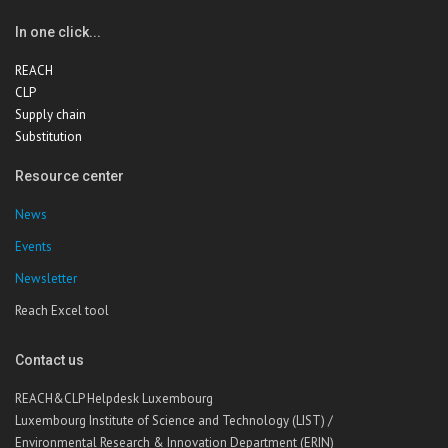
In one click...
REACH
CLP
Supply chain
Substitution
Resource center
News
Events
Newsletter
Reach Excel tool
Contact us
REACH&CLP Helpdesk Luxembourg
Luxembourg Institute of Science and Technology (LIST) /
Environmental Research & Innovation Department (ERIN)