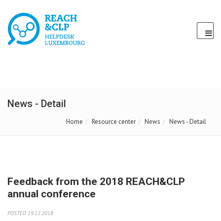
News - Detail
Home
Resource center
News
News - Detail
Feedback from the 2018 REACH&CLP
annual conference
POSTED 19.12.2018