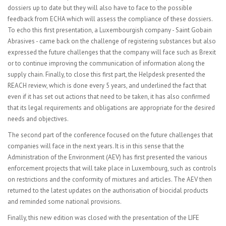
dossiers up to date but they will also have to face to the possible
feedback from ECHA which will assess the compliance of these dossiers.
To echo this first presentation, a Luxembourgish company - Saint Gobain
Abrasives - came back on the challenge of registering substances but also
expressed the future challenges that the company will face such as Brexit
or to continue improving the communication of information along the
supply chain.
Finally, to close this first part, the Helpdesk presented the
REACH review, which is done every 5 years, and underlined the fact that
even if it
has set out actions that need to be taken, it has also confirmed
that its legal requirements and obligations are appropriate for the desired
needs and objectives.
The second part of the conference focused on the future challenges that
companies will face in the next years. It is in this sense that the
Administration of the Environment (AEV) has first presented the various
enforcement projects that will take place in Luxembourg, such as controls
on restrictions and the conformity of mixtures and articles. The AEV then
returned to the latest updates on the authorisation of biocidal products
and reminded some national provisions.
Finally, this new edition was closed with the presentation of the LIFE