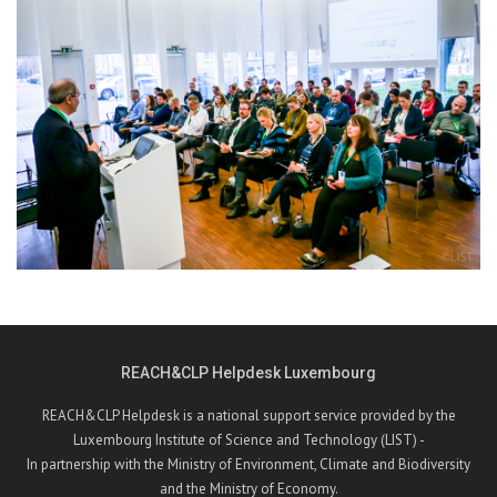
REACH&CLP Helpdesk Luxembourg
REACH&CLP Helpdesk is a national support service provided by the
Luxembourg Institute of Science and Technology (LIST) -
In partnership with the Ministry of Environment, Climate and Biodiversity
and the Ministry of Economy.