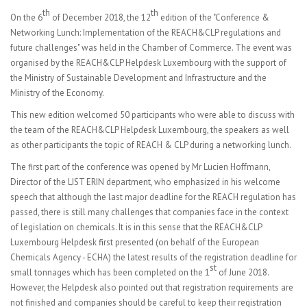
th
th
On the 6
of December 2018, the 12
edition of the "Conference &
Networking Lunch: Implementation of the REACH&CLP regulations and
future challenges" was held in the Chamber of Commerce. The event was
organised by the REACH&CLP Helpdesk Luxembourg with the support of
the Ministry of Sustainable Development and Infrastructure and the
Ministry of the Economy.
This new edition welcomed 50 participants who were able to discuss with
the team of the REACH&CLP Helpdesk Luxembourg, the speakers as well
as other participants the topic of REACH & CLP during a networking lunch.
The first part of the conference was opened by Mr Lucien Hoffmann,
Director of the LIST ERIN department, who emphasized in his welcome
speech that although the last major deadline for the REACH regulation has
passed, there is still many challenges that companies face in the context
of legislation on chemicals. It is in this sense that the REACH&CLP
Luxembourg Helpdesk first presented (on behalf of the European
Chemicals Agency - ECHA) the latest results of the registration deadline for
st
small tonnages which has been completed on the 1
of June 2018.
However, the Helpdesk also pointed out that registration requirements are
not finished and companies should be careful to keep their registration