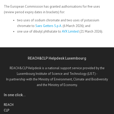
The European Commission has granted authorisations for five uses
(review period expiry dates in brackets) for:
two uses of sodium chromate and two uses of potassium
chromate to
Saes Getters S.p.A.
(6 March 2026); and
one use of dibutyl phthalate
to
AVX Limited
(21 March 2026).
REACH&CLP Helpdesk Luxembourg
REACH&CLP Helpdesk is a national support service provided by the
Luxembourg Institute of Science and Technology (LIST) -
In partnership with the Ministry of Environment, Climate and Biodiversity
and the Ministry of Economy.
In one click...
REACH
CLP