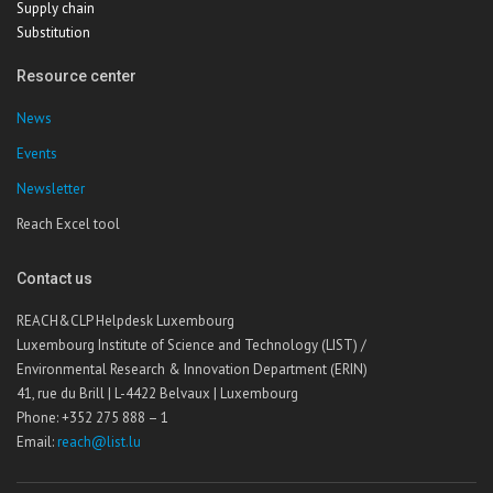
Supply chain
Substitution
Resource center
News
Events
Newsletter
Reach Excel tool
Contact us
REACH&CLP Helpdesk Luxembourg
Luxembourg Institute of Science and Technology (LIST) /
Environmental Research & Innovation Department (ERIN)
41, rue du Brill | L-4422 Belvaux | Luxembourg
Phone: +352 275 888 – 1
Email:
reach@list.lu