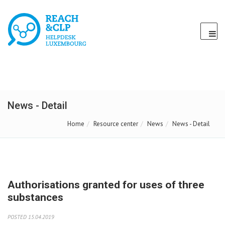
News - Detail
Home
Resource center
News
News - Detail
Authorisations granted for uses of three
substances
POSTED 15.04.2019