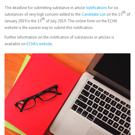
The deadline for submitting substance in article
notifications
for six
th
substances of very high concern added to the
Candidate List
on the 15
of
th
January 2019 is the 15
of July 2019. The online form on the ECHA
website is the easiest way to submit this notification.
Further information on the notification of substances in articles is
available on
ECHA’s website
.