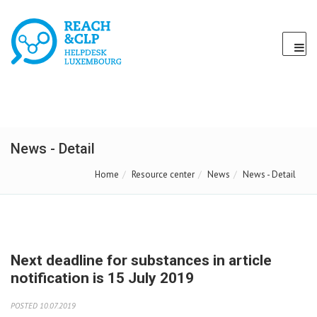
News - Detail
Home
Resource center
News
News - Detail
Next deadline for substances in article
notification is 15 July 2019
POSTED 10.07.2019