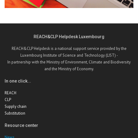
REACH&CLP Helpdesk Luxembourg
REACH&CLP Helpdesk is a national support service provided by the
Luxembourg Institute of Science and Technology (LIST) -
In partnership with the Ministry of Environment, Climate and Biodiversity
and the Ministry of Economy.
In one click...
REACH
CLP
Supply chain
Substitution
Resource center
News