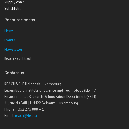
Supply chain
Substitution
Resource center
News
Events
Newsletter
Reach Excel tool
Contact us
REACH&CLP Helpdesk Luxembourg
Luxembourg Institute of Science and Technology (LIST) /
Environmental Research & Innovation Department (ERIN)
41, rue du Brill | L-4422 Belvaux | Luxembourg
Phone: +352 275 888 – 1
Email:
reach@list.lu