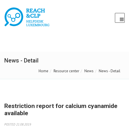
News - Detail
Home
Resource center
News
News - Detail
Restriction report for calcium cyanamide
available
POSTED 21.08.2019