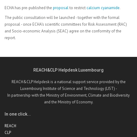
ECHA has pre-published the
proposal
to restrict
calcium cyanamide
.
The public consultation will be launched - together with the formal
proposal - once ECHA's scientific committees for Risk Assessment (RAC)
and Socio-economic Analysis (SEAC) agree on the conformity of the
report.
REACH&CLP Helpdesk Luxembourg
REACH&CLP Helpdesk is a national support service provided by the
Luxembourg Institute of Science and Technology (LIST) -
In partnership with the Ministry of Environment, Climate and Biodiversity
and the Ministry of Economy.
In one click...
REACH
CLP