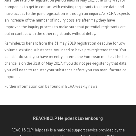
After the late pre-registration period ends in May 2017, the only way for
companies to get in contact with existing registrants to share data and
have access to the joint registration is through an inquiry. As ECHA expects
an increase of the number of inquiry dossiers after May, they have
improved the inquiry process to make sure that potential registrants are
put in contact with the other registrants without delay.
Reminder, to benefit from the 31 May 2018 registration deadline for low
volume, existing substances, you need to have pre-registered them. You
can still do so if you have recently entered the European market. The last
chance is on the 31st of May 2017. If you do not pre-register by that date,
you will need to register your substance before you can manufacture or
import it.
Further information can be found in
ECHA weekly news.
REACH&CLP Helpdesk Luxembourg
REACH&CLP Helpdesk is a national support service provided by the