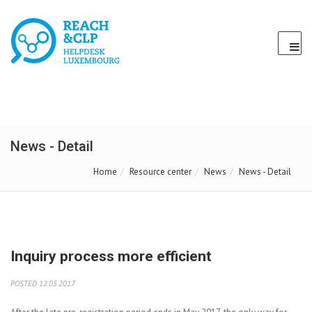
News - Detail
Home
Resource center
News
News - Detail
Inquiry process more efficient
POSTED 12.05.2017