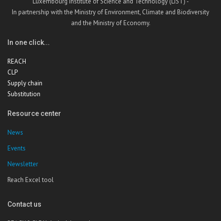
Luxembourg Institute of Science and Technology (LIST) -
In partnership with the Ministry of Environment, Climate and Biodiversity
and the Ministry of Economy.
In one click...
REACH
CLP
Supply chain
Substitution
Resource center
News
Events
Newsletter
Reach Excel tool
Contact us