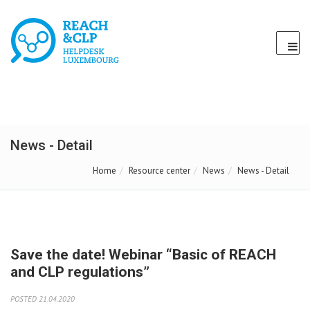
News - Detail
Home
Resource center
News
News - Detail
Save the date! Webinar “Basic of REACH
and CLP regulations”
POSTED 21.04.2020