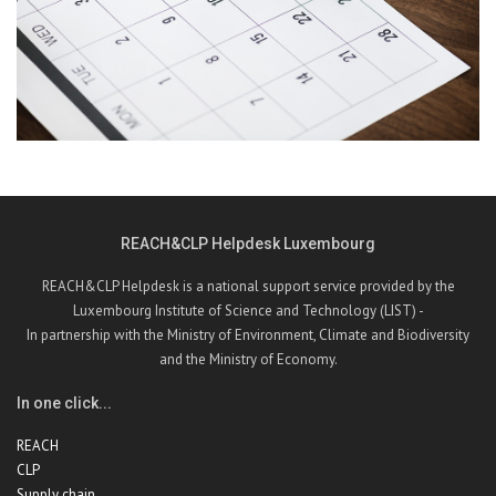
REACH&CLP Helpdesk Luxembourg
REACH&CLP Helpdesk is a national support service provided by the
Luxembourg Institute of Science and Technology (LIST) -
In partnership with the Ministry of Environment, Climate and Biodiversity
and the Ministry of Economy.
In one click...
REACH
CLP
Supply chain