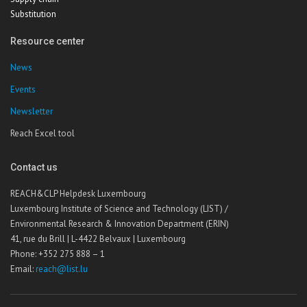
Substitution
Resource center
News
Events
Newsletter
Reach Excel tool
Contact us
REACH&CLP Helpdesk Luxembourg
Luxembourg Institute of Science and Technology (LIST) /
Environmental Research & Innovation Department (ERIN)
41, rue du Brill | L-4422 Belvaux | Luxembourg
Phone: +352 275 888 – 1
Email:
reach@list.lu