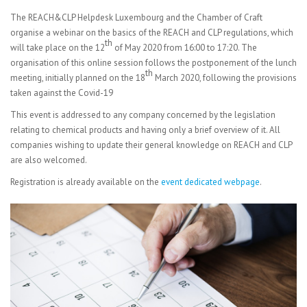
The REACH&CLP Helpdesk Luxembourg and the Chamber of Craft
organise a webinar on the basics of the REACH and CLP regulations, which
th
will take place on the 12
of May 2020 from 16:00 to 17:20. The
organisation of this online session follows the postponement of the lunch
th
meeting, initially planned on the 18
March 2020, following the provisions
taken against the Covid-19
This event is addressed to any company concerned by the legislation
relating to chemical products and having only a brief overview of it. All
companies wishing to update their general knowledge on REACH and CLP
are also welcomed.
Registration is already available on the
event dedicated webpage
.