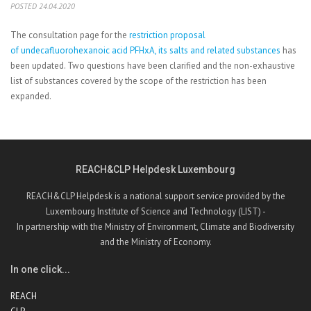
POSTED 24.04.2020
The consultation page for the
restriction proposal
of undecafluorohexanoic acid PFHxA, its salts and related substances
has
been updated. Two questions have been clarified and the non-exhaustive
list of substances covered by the scope of the restriction has been
expanded.
REACH&CLP Helpdesk Luxembourg
REACH&CLP Helpdesk is a national support service provided by the
Luxembourg Institute of Science and Technology (LIST) -
In partnership with the Ministry of Environment, Climate and Biodiversity
and the Ministry of Economy.
In one click...
REACH