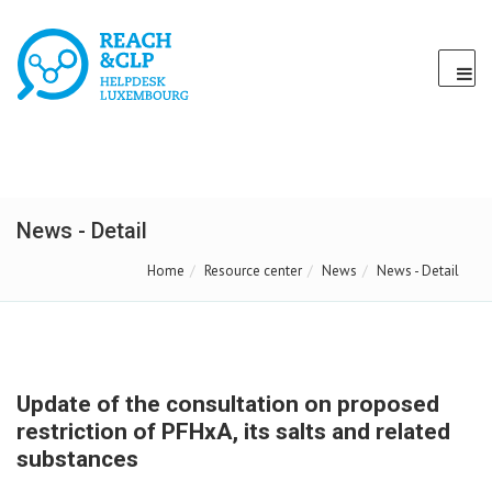
News - Detail
Home
Resource center
News
News - Detail
Update of the consultation on proposed
restriction of PFHxA, its salts and related
substances