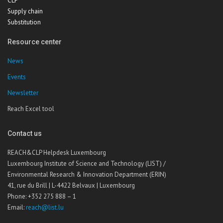
CLP
Supply chain
Substitution
Resource center
News
Events
Newsletter
Reach Excel tool
Contact us
REACH&CLP Helpdesk Luxembourg
Luxembourg Institute of Science and Technology (LIST) /
Environmental Research & Innovation Department (ERIN)
41, rue du Brill | L-4422 Belvaux | Luxembourg
Phone: +352 275 888 – 1
Email:
reach@list.lu