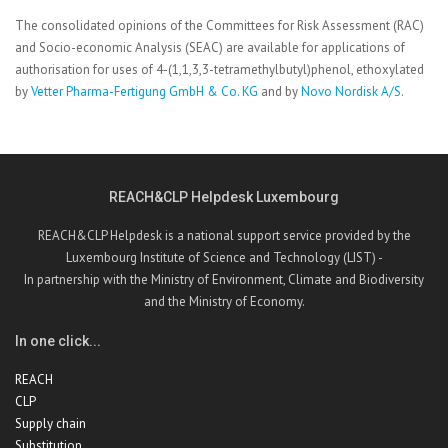
The consolidated opinions of the Committees for Risk Assessment (RAC)
and Socio-economic Analysis (SEAC) are available for applications of
authorisation for uses of 4-(1,1,3,3-tetramethylbutyl)phenol, ethoxylated
by
Vetter Pharma-Fertigung GmbH & Co. KG
and by
Novo Nordisk A/S
.
REACH&CLP Helpdesk Luxembourg
REACH&CLP Helpdesk is a national support service provided by the
Luxembourg Institute of Science and Technology (LIST) -
In partnership with the Ministry of Environment, Climate and Biodiversity
and the Ministry of Economy.
In one click...
REACH
CLP
Supply chain
Substitution