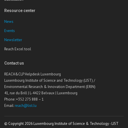
Resource center
News
Events
Newsletter
Reach Excel tool
Contact us
REACH&CLP Helpdesk Luxembourg
Luxembourg Institute of Science and Technology (LIST) /
Environmental Research & Innovation Department (ERIN)
41, rue du Brill | L-4422 Belvaux | Luxembourg
Phone: +352 275 888 – 1
Email:
reach@list.lu
© Copyright 2026 Luxembourg Institute of Science & Technology - LIST