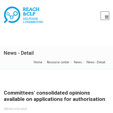
News - Detail
Home
Resource center
News
News - Detail
Committees’ consolidated opinions
available on applications for authorisation
POSTED 07.07.2020