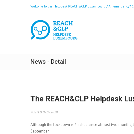
Welcome to the Helpdesk REACH&CLP Luxembourg / An emergency? Call
News - Detail
The REACH&CLP Helpdesk Luxem
POSTED 07.07.2020
Although the lockdown is finished since almost two months, 
September.