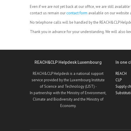
Even if we are not yet back at our office, we are still availab
contact us remain our
contact form
available on our website 
No telephone calls will be handled by the REACH&CLP Help
Thank you in advance for your understanding. We will also ke
REACH&CLP Helpdesk Luxembourg
In one cl
REACH&CLP Helpdesk is a national support
REACH
service provided by the Luxembourg Institute
CLP
of Science and Technology (LIST) -
Supply ch
In partnership with the Ministry of Environment,
Substitut
Climate and Biodiversity and the Ministry of
Economy.