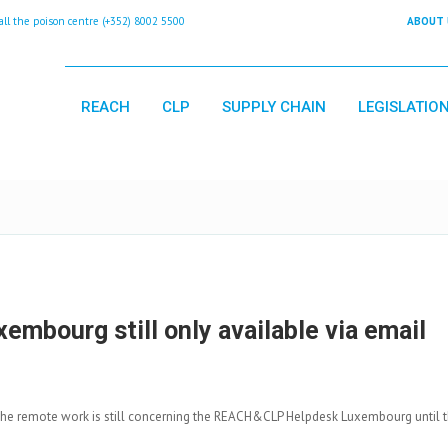
 the poison centre (+352) 8002 5500
ABOUT 
REACH
CLP
SUPPLY CHAIN
LEGISLATIO
bourg still only available via email
the remote work is still concerning the REACH&CLP Helpdesk Luxembourg until t