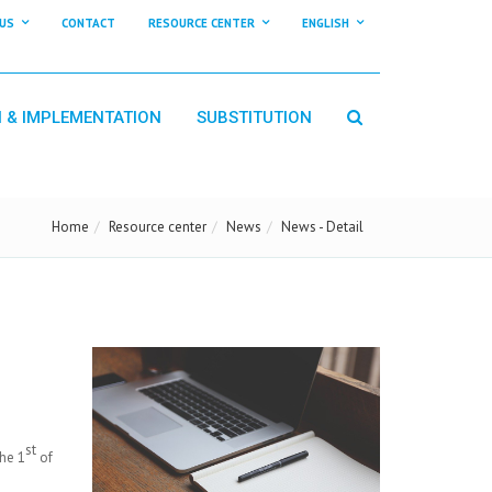
US
CONTACT
RESOURCE CENTER
ENGLISH
N & IMPLEMENTATION
SUBSTITUTION
Home
Resource center
News
News - Detail
st
he 1
of