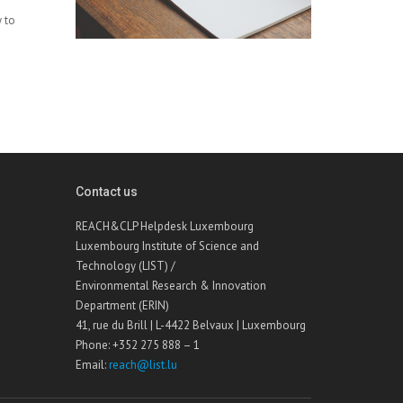
y to
Contact us
REACH&CLP Helpdesk Luxembourg
Luxembourg Institute of Science and
Technology (LIST) /
Environmental Research & Innovation
Department (ERIN)
41, rue du Brill | L-4422 Belvaux | Luxembourg
Phone: +352 275 888 – 1
Email:
reach@list.lu