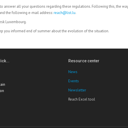
le to answer all your questions regarding these regulations. Following this, the wa
and the following e-mail address:
reach@list.lu
.
desk Luxembourg.
ep you informed end of summer about the evolution of the situation.
ick...
Resource center
News
Events
ain
Newsletter
ion
Reach Excel tool