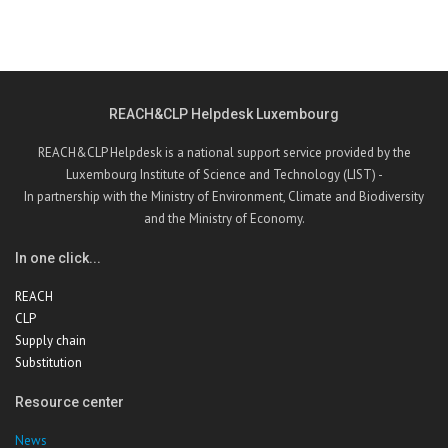
REACH&CLP Helpdesk Luxembourg
REACH&CLP Helpdesk is a national support service provided by the
Luxembourg Institute of Science and Technology (LIST) -
In partnership with the Ministry of Environment, Climate and Biodiversity
and the Ministry of Economy.
In one click...
REACH
CLP
Supply chain
Substitution
Resource center
News