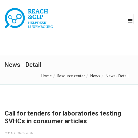
News - Detail
Home
Resource center
News
News - Detail
Call for tenders for laboratories testing
SVHCs in consumer articles
POSTED 10.07.2020