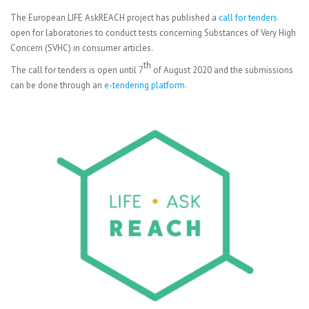
The European LIFE AskREACH project has published a
call for tenders
open for laboratories to conduct tests concerning Substances of Very High
Concern (SVHC) in consumer articles.
th
The call for tenders is open until 7
of August 2020 and the submissions
can be done through an
e-tendering platform
.