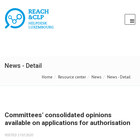
News - Detail
Home
Resource center
News
News - Detail
Committees’ consolidated opinions
available on applications for authorisation
POSTED 17.07.2020