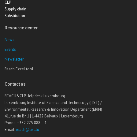
CLP
Supply chain
Substitution
Resource center
News
Events
Newsletter
Reach Excel tool
Contact us
REACH&CLP Helpdesk Luxembourg
Luxembourg Institute of Science and Technology (LIST) /
Environmental Research & Innovation Department (ERIN)
41, rue du Brill | L-4422 Belvaux | Luxembourg
Phone: +352 275 888 – 1
Email:
reach@list.lu