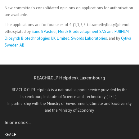
New committee’s consolidated opinions on applications for authorisation
are available.
The applications are for four uses of 4-(1,1,3,3-tetramethylbutyl)phenol,
ethoxylated by
Sanofi Pasteur
,
Merck Biodevelopment SAS and FUJIFILM
Diosynth Biotechnologies UK Limited
,
Swords Laboratories
, and by
Cytiva
Sweden AB
.
REACH&CLP Helpdesk Luxembourg
REACH&CLP Helpdesk is a national support service provided by the
Luxembourg Institute of Science and Technology (LIST) -
In partnership with the Ministry of Environment, Climate and Biodiversity
and the Ministry of Economy.
In one click...
REACH