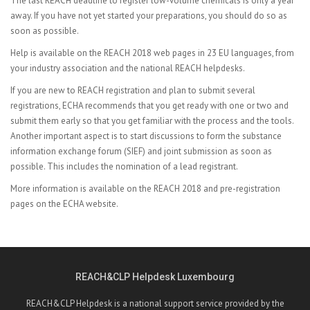
The last REACH deadline to register low-volume chemicals is only a year
away. If you have not yet started your preparations, you should do so as
soon as possible.
Help is available on the
REACH 2018 web pages in 23 EU languages, from
your industry association and
the national REACH helpdesks.
If you are new to REACH registration and plan to submit several
registrations, ECHA recommends that you get ready with one or two and
submit them early so that you get familiar with the process and the tools.
Another important aspect is to start discussions to form the substance
information exchange forum (SIEF) and joint submission as soon as
possible. This includes the nomination of a lead registrant.
More information is available on the
REACH 2018 and
pre-registration
pages on the ECHA website.
REACH&CLP Helpdesk Luxembourg
REACH&CLP Helpdesk is a national support service provided by the