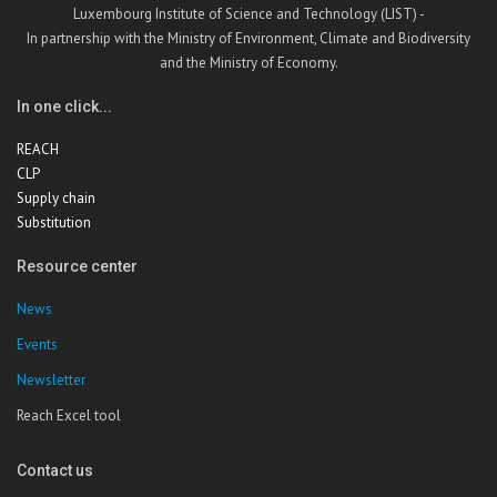
Luxembourg Institute of Science and Technology (LIST) -
In partnership with the Ministry of Environment, Climate and Biodiversity
and the Ministry of Economy.
In one click...
REACH
CLP
Supply chain
Substitution
Resource center
News
Events
Newsletter
Reach Excel tool
Contact us