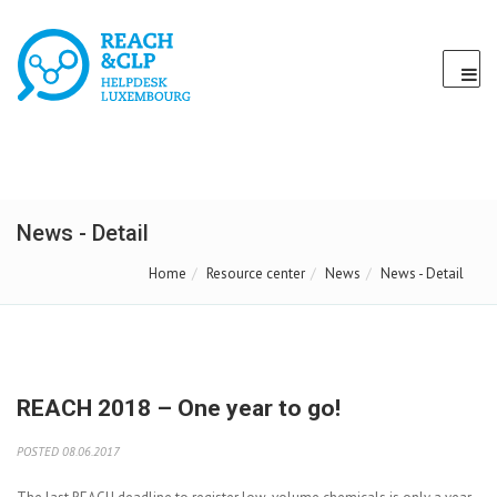
News - Detail
Home
Resource center
News
News - Detail
REACH 2018 – One year to go!
POSTED 08.06.2017