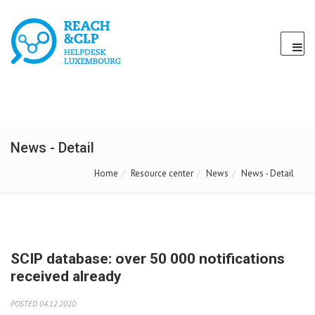
News - Detail
Home
Resource center
News
News - Detail
SCIP database: over 50 000 notifications
received already
POSTED 04.12.2020