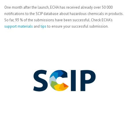
One month after the launch, ECHA has received already over 50 000
notifications to the SCIP database about hazardous chemicals in products.
So far, 93 % of the submissions have been successful. Check ECHA’s
support materials
and
tips
to ensure your successful submission.