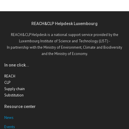
REACH&CLP Helpdesk Luxembourg
REACH&CLP Helpdesk is a national support service provided by the
Luxembourg Institute of Science and Technology (LIST) -
In partnership with the Ministry of Environment, Climate and Biodiversity
and the Ministry of Economy.
In one click...
REACH
CLP
Supply chain
Substitution
Resource center
News
Events