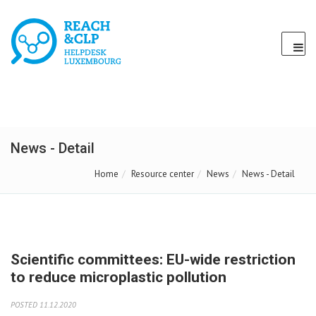
News - Detail
Home
Resource center
News
News - Detail
Scientific committees: EU-wide restriction
to reduce microplastic pollution
POSTED 11.12.2020