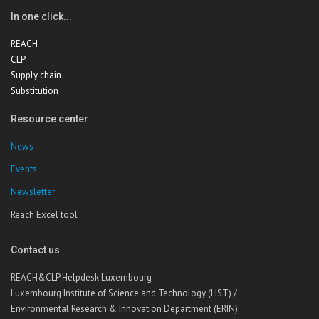
In one click...
REACH
CLP
Supply chain
Substitution
Resource center
News
Events
Newsletter
Reach Excel tool
Contact us
REACH&CLP Helpdesk Luxembourg
Luxembourg Institute of Science and Technology (LIST) /
Environmental Research & Innovation Department (ERIN)