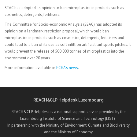
SEAC has adopted its opinion to ban microplastics in products such as
cosmetics, detergents, fertilisers.
The Committee for Socio-economic Analysis (SEAC) has adopted its
opinion on a landmark restriction proposal, which would ban
microplastics in products such as cosmetics, detergents, fertilisers and
could lead to a ban of its use as soft infill on artificial turf sports pitches. It
would prevent the release of 500 000 tonnes of microplastics into the
environment over 20 years.
More information available in
ECHA’s news
.
REACH&CLP Helpdesk Luxembourg
REACH&CLP Helpdesk is a national support service provided by the
Luxembourg Institute of Science and Technology (LIST) -
In partnership with the Ministry of Environment, Climate and Biodiversity
and the Ministry of Economy.