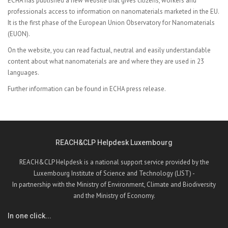
ECHA has published a
new website that gives citizens, workers and
professionals access to information on nanomaterials marketed in the EU.
It is the first phase of the European Union Observatory for Nanomaterials
(EUON).
On the website, you can read factual, neutral and easily understandable
content about what nanomaterials are and where they are used in 23
languages.
Further information can be found in
ECHA press release.
REACH&CLP Helpdesk Luxembourg
REACH&CLP Helpdesk is a national support service provided by the
Luxembourg Institute of Science and Technology (LIST) -
In partnership with the Ministry of Environment, Climate and Biodiversity
and the Ministry of Economy.
In one click...