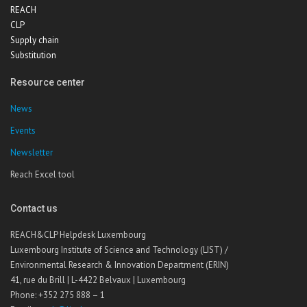
REACH
CLP
Supply chain
Substitution
Resource center
News
Events
Newsletter
Reach Excel tool
Contact us
REACH&CLP Helpdesk Luxembourg
Luxembourg Institute of Science and Technology (LIST) /
Environmental Research & Innovation Department (ERIN)
41, rue du Brill | L-4422 Belvaux | Luxembourg
Phone: +352 275 888 – 1