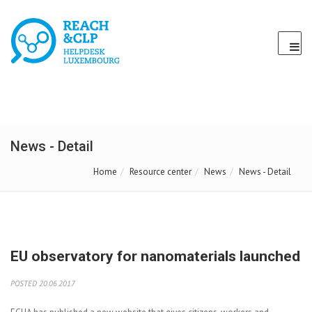
News - Detail
Home
Resource center
News
News - Detail
EU observatory for nanomaterials launched
POSTED 20.06.2017