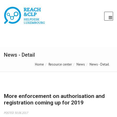
News - Detail
Home
Resource center
News
News - Detail
More enforcement on authorisation and
registration coming up for 2019
POSTED 30.06.2017