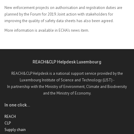
New enforcement projects on authorisation and registration duties are
planned by the Forum for 2019. Joint action with stakeholders for
improving the quality of safety data sheets has also been agreed.
More information is available in
ECHA’s news item.
REACH&CLP Helpdesk Luxembourg
REACH&CLP Helpdesk is a national support service provided by the
Luxembourg Institute of Science and Technology (LIST) -
In partnership with the Ministry of Environment, Climate and Biodiversity
and the Ministry of Economy.
In one click...
REACH
CLP
Supply chain