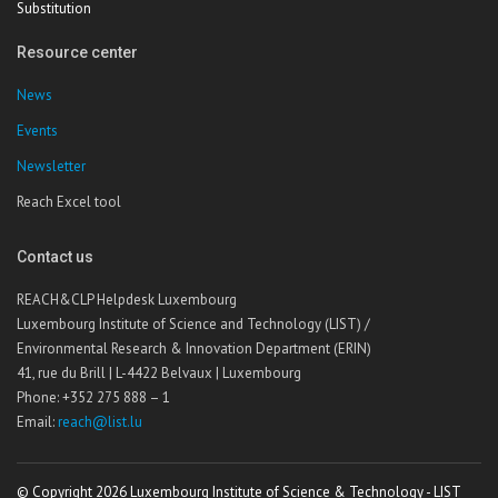
Substitution
Resource center
News
Events
Newsletter
Reach Excel tool
Contact us
REACH&CLP Helpdesk Luxembourg
Luxembourg Institute of Science and Technology (LIST) /
Environmental Research & Innovation Department (ERIN)
41, rue du Brill | L-4422 Belvaux | Luxembourg
Phone: +352 275 888 – 1
Email:
reach@list.lu
© Copyright 2026 Luxembourg Institute of Science & Technology - LIST