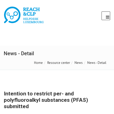
News - Detail
Home
Resource center
News
News - Detail
Intention to restrict per- and
polyfluoroalkyl substances (PFAS)
submitted