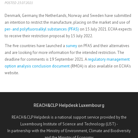
POSTED 23.07.2021
Denmark, Germany, the Netherlands, Norway and Sweden have submitted
an intention to restrict the manufacture, placing on the market and use of
per- and polyfluoroalkyl substances (PFAS)
on 15 July 2021. ECHA expects
to receive their restriction proposal by 15 July 2022.
The five countries have launched a
survey
on PFAS and their alternatives
and are looking for more information for the intended restriction. The
deadline for comments is 19 September 2021. A
regulatory management
option analysis conclusion document
(RMOA) is also available on ECHA’s
website.
REACH&CLP Helpdesk Luxembourg
REACH&CLP Helpdesk is a national support service provided by the
Luxembourg Institute of Science and Technology (LIST) -
In partnership with the Ministry of Environment, Climate and Biodiversity
and the Ministry of Economy.