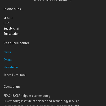
In one click...
REACH
CLP
Supply chain
Substitution
Resource center
News
Events
Newsletter
Reach Excel tool
Contact us
REACH&CLP Helpdesk Luxembourg
Luxembourg Institute of Science and Technology (LIST) /