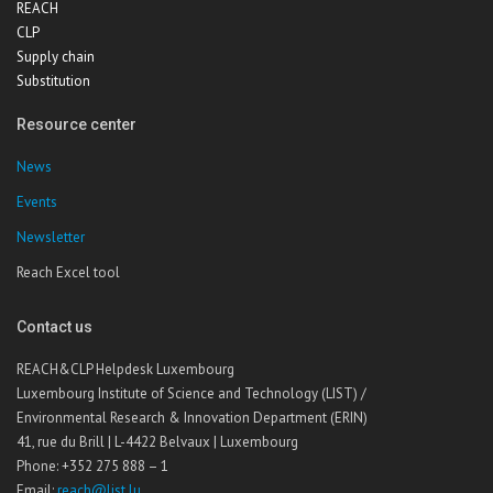
REACH
CLP
Supply chain
Substitution
Resource center
News
Events
Newsletter
Reach Excel tool
Contact us
REACH&CLP Helpdesk Luxembourg
Luxembourg Institute of Science and Technology (LIST) /
Environmental Research & Innovation Department (ERIN)
41, rue du Brill | L-4422 Belvaux | Luxembourg
Phone: +352 275 888 – 1
Email:
reach@list.lu