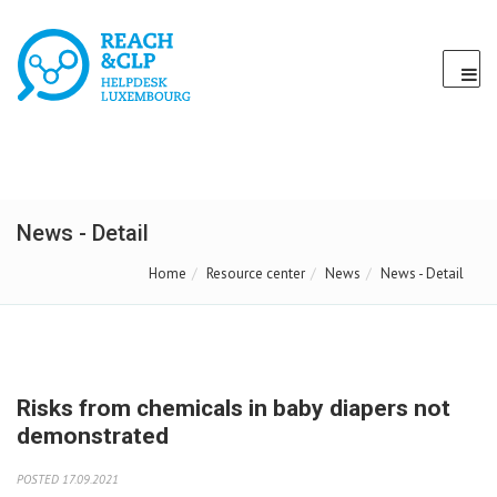
News - Detail
Home
Resource center
News
News - Detail
Risks from chemicals in baby diapers not
demonstrated
POSTED 17.09.2021