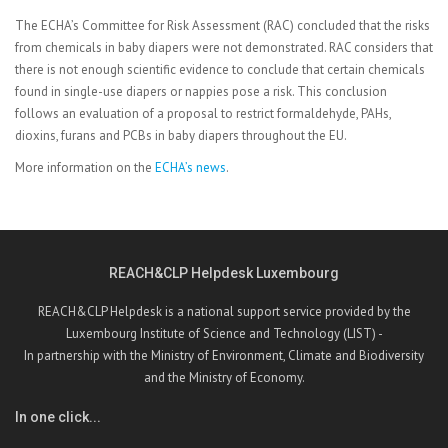
The ECHA’s Committee for Risk Assessment (RAC) concluded that the risks
from chemicals in baby diapers were not demonstrated. RAC considers that
there is not enough scientific evidence to conclude that certain chemicals
found in single-use diapers or nappies pose a risk. This conclusion
follows an evaluation of a proposal to restrict formaldehyde, PAHs,
dioxins, furans and PCBs in baby diapers throughout the EU.
More information on the
ECHA’s news
.
REACH&CLP Helpdesk Luxembourg
REACH&CLP Helpdesk is a national support service provided by the
Luxembourg Institute of Science and Technology (LIST) -
In partnership with the Ministry of Environment, Climate and Biodiversity
and the Ministry of Economy.
In one click...