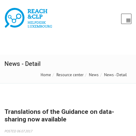
News - Detail
Home
Resource center
News
News - Detail
Translations of the Guidance on data-
sharing now available
POSTED 06.07.2017