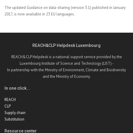
The
updated Guidance on data-sharing (version 3.1) published in January
2017, is now available in 23 EU languages.
REACH&CLP Helpdesk Luxembourg
REACH&CLP Helpdesk is a national support service provided by the
Luxembourg Institute of Science and Technology (LIST) -
In partnership with the Ministry of Environment, Climate and Biodiversity
and the Ministry of Economy.
In one click...
REACH
CLP
Supply chain
Substitution
Resource center