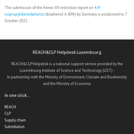
The submission of the Annex XV restriction report on
4,4'-
isopropylidenediphenol
(bisphenol A, BPA) by Germany is postponed to 7
October 2022.
REACH&CLP Helpdesk Luxembourg
REACH&CLP Helpdesk is a national support service provided by the
Luxembourg Institute of Science and Technology (LIST) -
In partnership with the Ministry of Environment, Climate and Biodiversity
and the Ministry of Economy.
In one click...
REACH
CLP
Supply chain
Substitution