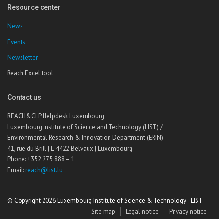
Resource center
News
Events
Newsletter
Reach Excel tool
Contact us
REACH&CLP Helpdesk Luxembourg
Luxembourg Institute of Science and Technology (LIST) /
Environmental Research & Innovation Department (ERIN)
41, rue du Brill | L-4422 Belvaux | Luxembourg
Phone: +352 275 888 – 1
Email:
reach@list.lu
© Copyright 2026 Luxembourg Institute of Science & Technology - LIST
Site map
Legal notice
Privacy notice