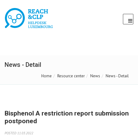
News - Detail
Home
Resource center
News
News - Detail
Bisphenol A restriction report submission
postponed
POSTED 11.03.2022