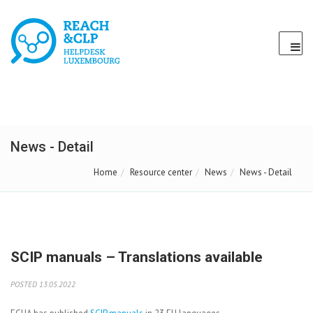
News - Detail
Home
Resource center
News
News - Detail
SCIP manuals – Translations available
POSTED 13.05.2022