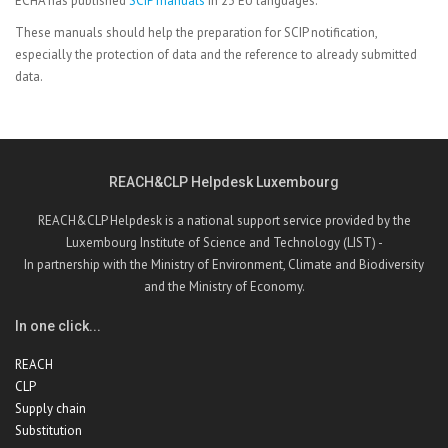
ECHA has published
SCIP manuals
in 23 EU languages.
These manuals should help the preparation for SCIP notification,
especially the protection of data and the reference to already submitted
data.
REACH&CLP Helpdesk Luxembourg
REACH&CLP Helpdesk is a national support service provided by the
Luxembourg Institute of Science and Technology (LIST) -
In partnership with the Ministry of Environment, Climate and Biodiversity
and the Ministry of Economy.
In one click...
REACH
CLP
Supply chain
Substitution