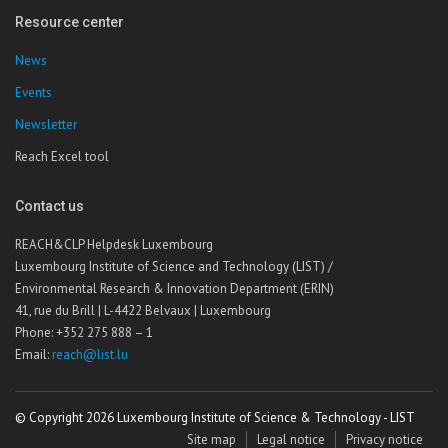
Resource center
News
Events
Newsletter
Reach Excel tool
Contact us
REACH&CLP Helpdesk Luxembourg
Luxembourg Institute of Science and Technology (LIST) /
Environmental Research & Innovation Department (ERIN)
41, rue du Brill | L-4422 Belvaux | Luxembourg
Phone: +352 275 888 – 1
Email:
reach@list.lu
© Copyright 2026 Luxembourg Institute of Science & Technology - LIST
Site map
Legal notice
Privacy notice