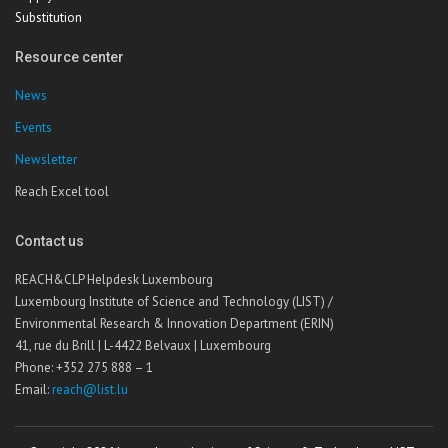
Substitution
Resource center
News
Events
Newsletter
Reach Excel tool
Contact us
REACH&CLP Helpdesk Luxembourg
Luxembourg Institute of Science and Technology (LIST) /
Environmental Research & Innovation Department (ERIN)
41, rue du Brill | L-4422 Belvaux | Luxembourg
Phone: +352 275 888 – 1
Email:
reach@list.lu