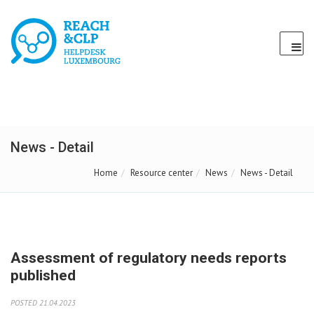
News - Detail
Home
Resource center
News
News - Detail
Assessment of regulatory needs reports
published
POSTED 21.04.2023