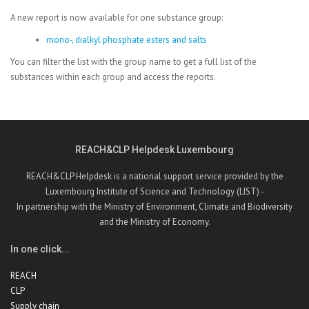
A new report is now available for one substance group:
mono-, dialkyl phosphate esters and salts
You can filter the list with the group name to get a full list of the
substances within each group and access the reports.
REACH&CLP Helpdesk Luxembourg
REACH&CLP Helpdesk is a national support service provided by the
Luxembourg Institute of Science and Technology (LIST) -
In partnership with the Ministry of Environment, Climate and Biodiversity
and the Ministry of Economy.
In one click...
REACH
CLP
Supply chain