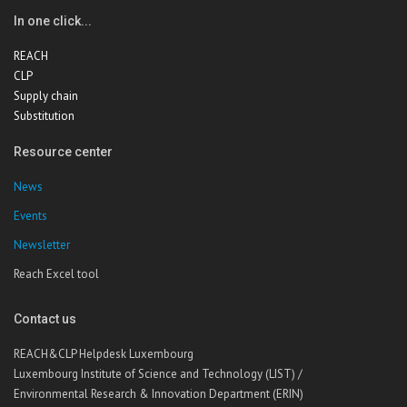
In one click...
REACH
CLP
Supply chain
Substitution
Resource center
News
Events
Newsletter
Reach Excel tool
Contact us
REACH&CLP Helpdesk Luxembourg
Luxembourg Institute of Science and Technology (LIST) /
Environmental Research & Innovation Department (ERIN)