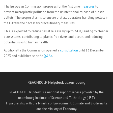
The European Commission proposes for the first time
measures
to
prevent microplastic pollution from the unintentional release of plastic
pellets. The proposal aims to ensure that all operators handling pellets in
the EU take the necessary precautionary measures.
This is expected to reduce pellet release by up to 74 %, leading to cleaner
ecosystems, contributing to plastic-free rivers and ocean, and reducing
potential risks to human health.
Additionally, the Commission opened a
consultation
until 13 December
2023 and published specific
Q&As
.
REACH&CLP Helpdesk Luxembourg
REACH&CLP Helpdesk is a national support service provided by the
Luxembourg Institute of Science and Technology (LIST) -
In partnership with the Ministry of Environment, Climate and Biodiversity
and the Ministry of Economy.