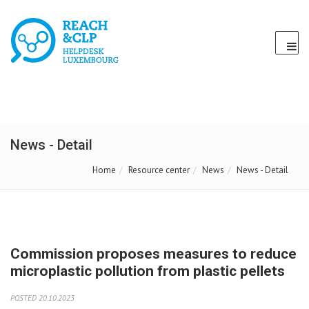
News - Detail
Home
Resource center
News
News - Detail
Commission proposes measures to reduce
microplastic pollution from plastic pellets
POSTED 20.10.2023