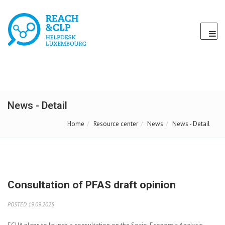
News - Detail
Home
Resource center
News
News - Detail
Consultation of PFAS draft opinion
POSTED 19.09.2025