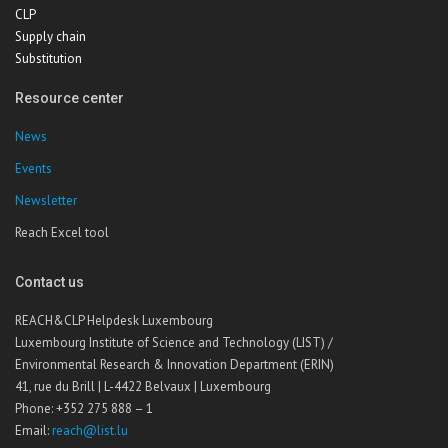
CLP
Supply chain
Substitution
Resource center
News
Events
Newsletter
Reach Excel tool
Contact us
REACH&CLP Helpdesk Luxembourg
Luxembourg Institute of Science and Technology (LIST) /
Environmental Research & Innovation Department (ERIN)
41, rue du Brill | L-4422 Belvaux | Luxembourg
Phone: +352 275 888 – 1
Email:
reach@list.lu