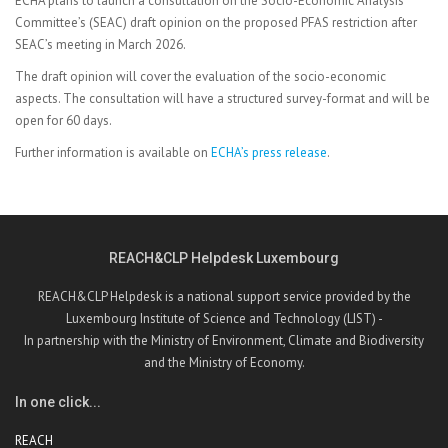
ECHA plans to launch a consultation on the Socio-Economic Analysis
Committee’s (SEAC) draft opinion on the proposed PFAS restriction after
SEAC’s meeting in March 2026.
The draft opinion will cover the evaluation of the socio-economic
aspects. The consultation will have a structured survey-format and will be
open for 60 days.
Further information is available on
ECHA’s press release
.
REACH&CLP Helpdesk Luxembourg
REACH&CLP Helpdesk is a national support service provided by the
Luxembourg Institute of Science and Technology (LIST) -
In partnership with the Ministry of Environment, Climate and Biodiversity
and the Ministry of Economy.
In one click...
REACH