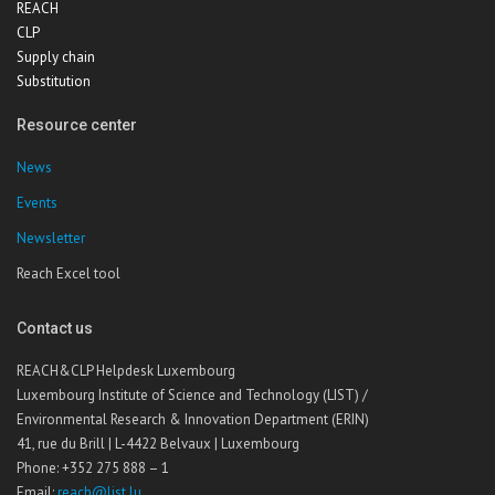
REACH
CLP
Supply chain
Substitution
Resource center
News
Events
Newsletter
Reach Excel tool
Contact us
REACH&CLP Helpdesk Luxembourg
Luxembourg Institute of Science and Technology (LIST) /
Environmental Research & Innovation Department (ERIN)
41, rue du Brill | L-4422 Belvaux | Luxembourg
Phone: +352 275 888 – 1
Email:
reach@list.lu