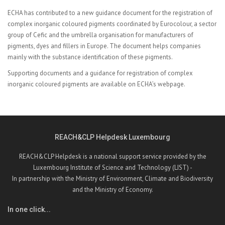
ECHA has contributed to a new
guidance document for the registration of
complex inorganic coloured pigments coordinated by Eurocolour, a sector
group of Cefic and the umbrella organisation for manufacturers of
pigments, dyes and fillers in Europe. The document helps companies
mainly with the substance identification of these pigments.
Supporting documents and a guidance for registration of complex
inorganic coloured pigments are available on
ECHA’s webpage.
REACH&CLP Helpdesk Luxembourg
REACH&CLP Helpdesk is a national support service provided by the
Luxembourg Institute of Science and Technology (LIST) -
In partnership with the Ministry of Environment, Climate and Biodiversity
and the Ministry of Economy.
In one click...