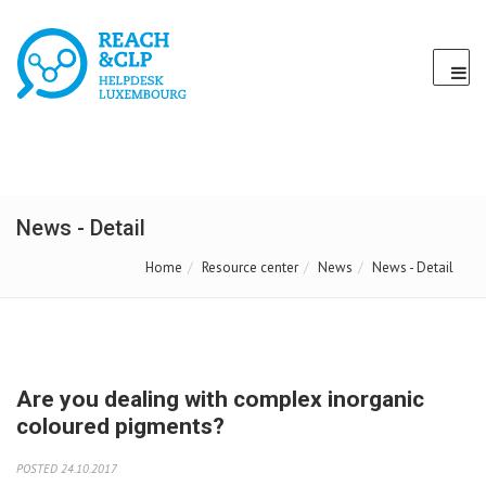
News - Detail
Home
Resource center
News
News - Detail
Are you dealing with complex inorganic
coloured pigments?
POSTED 24.10.2017