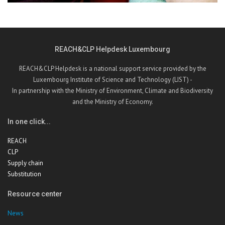
REACH&CLP Helpdesk Luxembourg
REACH&CLP Helpdesk is a national support service provided by the
Luxembourg Institute of Science and Technology (LIST) -
In partnership with the Ministry of Environment, Climate and Biodiversity
and the Ministry of Economy.
In one click...
REACH
CLP
Supply chain
Substitution
Resource center
News