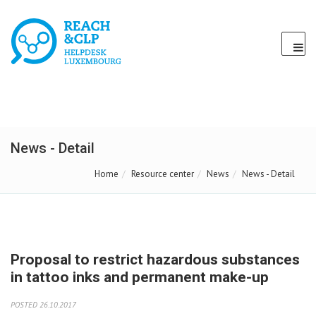
News - Detail
Home
Resource center
News
News - Detail
Proposal to restrict hazardous substances
in tattoo inks and permanent make-up
POSTED 26.10.2017