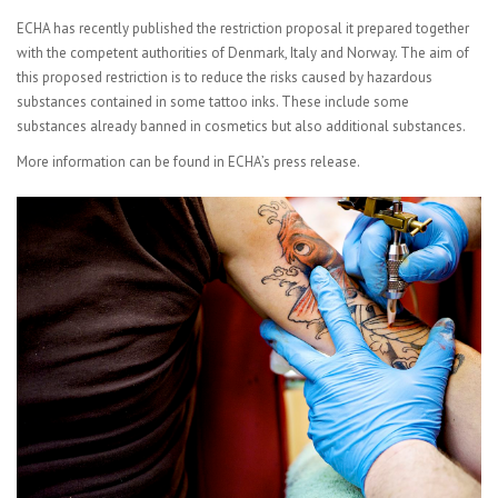
ECHA has recently published the
restriction proposal it prepared together
with the competent authorities of Denmark, Italy and Norway. The aim of
this proposed restriction is to reduce the risks caused by hazardous
substances contained in some tattoo inks. These include some
substances already banned in cosmetics but also additional substances.
More information can be found in
ECHA’s press release.