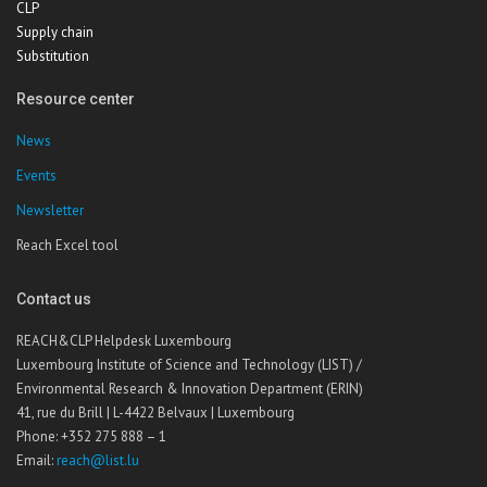
CLP
Supply chain
Substitution
Resource center
News
Events
Newsletter
Reach Excel tool
Contact us
REACH&CLP Helpdesk Luxembourg
Luxembourg Institute of Science and Technology (LIST) /
Environmental Research & Innovation Department (ERIN)
41, rue du Brill | L-4422 Belvaux | Luxembourg
Phone: +352 275 888 – 1
Email:
reach@list.lu