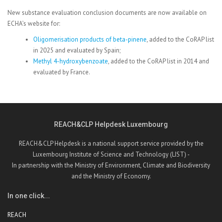
New substance evaluation conclusion documents are now available on
ECHA’s website for:
Oligomerisation products of beta-pinene
, added to the CoRAP list
in 2025 and evaluated by Spain;
Methyl 4-hydroxybenzoate
, added to the CoRAP list in 2014 and
evaluated by France.
REACH&CLP Helpdesk Luxembourg
REACH&CLP Helpdesk is a national support service provided by the
Luxembourg Institute of Science and Technology (LIST) -
In partnership with the Ministry of Environment, Climate and Biodiversity
and the Ministry of Economy.
In one click...
REACH