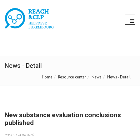
News - Detail
Home
Resource center
News
News - Detail
New substance evaluation conclusions
published
POSTED 24.04.2026