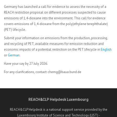
Germany has launched a call for evidence to assess the necessity of a
REACH restriction proposal on different processes suspected to cause
emissions of 1,4-dioxane into the environment. This call for evidence
covers emissions of 1,4-dioxane from the poly(ethylene terephthalate)
(PET) lifecycle.
Submit your information on emissions from the production, processing,
and recycling of PET, available measures for emission reduction and
economic impacts of a potential restriction on the PET lifecycle in
English
or
German
.
Have your say by 27 July 2026.
For any clarifications, contact: chemg@baua.bund.de
REACH&CLP Helpdesk Luxembourg
REACH&CLP Helpdesk is a national support service provided by the
Luxembourg Institute of Science and Technology (LIST) -