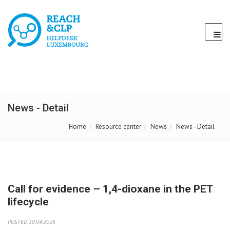
News - Detail
Home
Resource center
News
News - Detail
Call for evidence – 1,4-dioxane in the PET
lifecycle
POSTED 30.04.2026