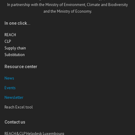
In partnership with the Ministry of Environment, Climate and Biodiversity
and the Ministry of Economy.
In one click...
REACH
CLP
Supply chain
Substitution
Resource center
News
Events
Newsletter
Reach Excel tool
Contact us
REACH&CLP Helpdesk Luxembourg