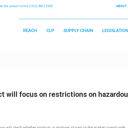
 the poison centre (+352) 8002 5500
ABOUT 
REACH
CLP
SUPPLY CHAIN
LEGISLATIO
 will focus on restrictions on hazardo
tors will check whether products or mixtures placed on the market comply with