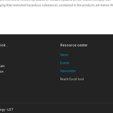
ifying that restricted hazardous substances contained in the products are below t
ick...
Resource center
News
Events
ain
Newsletter
ion
Reach Excel tool
ogy - LIST