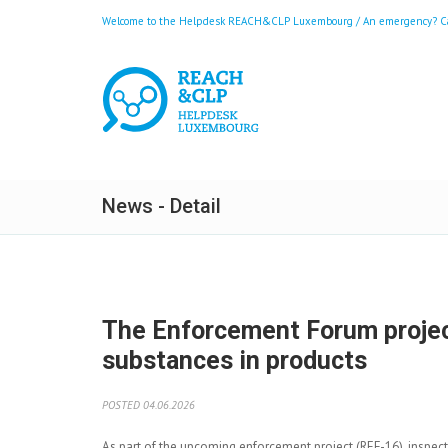
Welcome to the Helpdesk REACH&CLP Luxembourg / An emergency? Call
News - Detail
The Enforcement Forum project
substances in products
POSTED 04.06.2026
As part of the upcoming enforcement project (REF-16), inspec