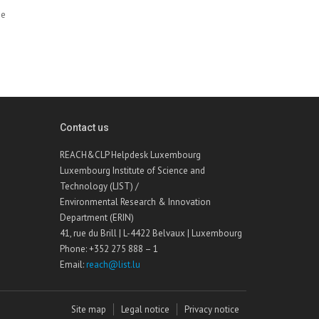
he
Contact us
REACH&CLP Helpdesk Luxembourg
Luxembourg Institute of Science and
Technology (LIST) /
Environmental Research & Innovation
Department (ERIN)
41, rue du Brill | L-4422 Belvaux | Luxembourg
Phone: +352 275 888 – 1
Email:
reach@list.lu
Site map
Legal notice
Privacy notice