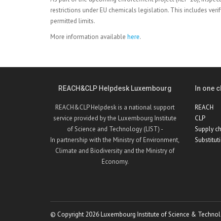
restrictions under EU chemicals legislation. This includes ver
permitted limits.
More information available
here
.
REACH&CLP Helpdesk Luxembourg
In one cl
REACH&CLP Helpdesk is a national support
REACH
service provided by the Luxembourg Institute
CLP
of Science and Technology (LIST) -
Supply ch
In partnership with the Ministry of Environment,
Substitut
Climate and Biodiversity and the Ministry of
Economy.
© Copyright 2026 Luxembourg Institute of Science & Technol