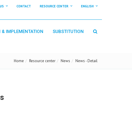
US
CONTACT
RESOURCE CENTER
ENGLISH
N & IMPLEMENTATION
SUBSTITUTION
Home
Resource center
News
News - Detail
us