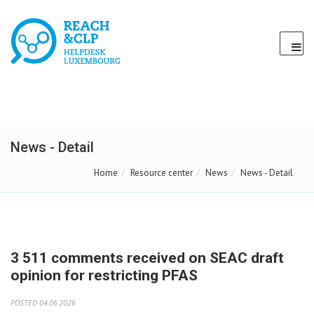
News - Detail
Home
Resource center
News
News - Detail
3 511 comments received on SEAC draft
opinion for restricting PFAS
POSTED 04.06.2026