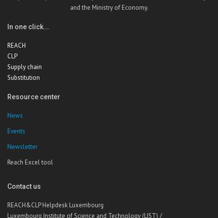
and the Ministry of Economy.
In one click...
REACH
CLP
Supply chain
Substitution
Resource center
News
Events
Newsletter
Reach Excel tool
Contact us
REACH&CLP Helpdesk Luxembourg
Luxembourg Institute of Science and Technology (LIST) /