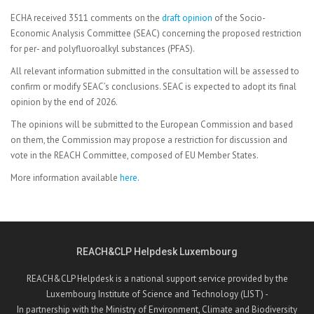
ECHA received 3511 comments on the
draft
opinion
of the Socio-
Economic Analysis Committee (SEAC) concerning the proposed restriction
for per- and polyfluoroalkyl substances (PFAS).
All relevant information submitted in the consultation will be assessed to
confirm or modify SEAC’s conclusions. SEAC is expected to adopt its final
opinion by the end of 2026.
The opinions will be submitted to the European Commission and based
on them, the Commission may propose a restriction for discussion and
vote in the REACH Committee, composed of EU Member States.
More information available
here
.
REACH&CLP Helpdesk Luxembourg
REACH&CLP Helpdesk is a national support service provided by the
Luxembourg Institute of Science and Technology (LIST) -
In partnership with the Ministry of Environment, Climate and Biodiversity