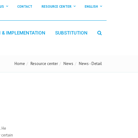
US
CONTACT
RESOURCE CENTER
ENGLISH
N & IMPLEMENTATION
SUBSTITUTION
Home
Resource center
News
News - Detail
. He
 certain