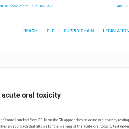
 the poison centre (+352) 8002 5500
ABOUT 
REACH
CLP
SUPPLY CHAIN
LEGISLATIO
acute oral toxicity
Dr Kimmo Louekari from ECHA on the 3R approaches to acute oral toxicity testing
ibes an approach that allows for the waiving of the acute oral toxicity test under