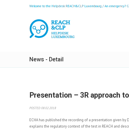
Welcome to the Helpdesk REACH&CLP Luxembourg / An emergency? Call
News - Detail
Presentation – 3R approach to 
POSTED 08.02.2018
ECHA has published the
recording of a presentation given by 
explains the regulatory context of the test in REACH and descr