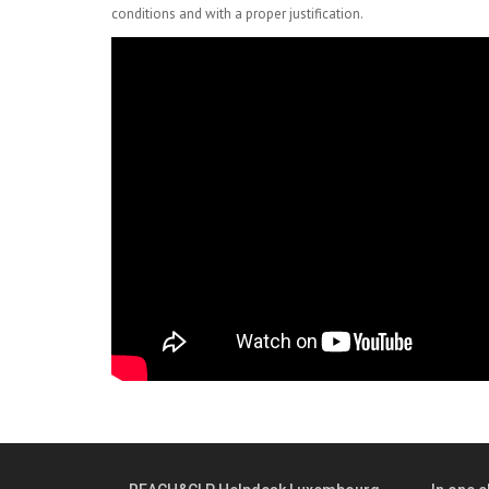
conditions and with a proper justification.