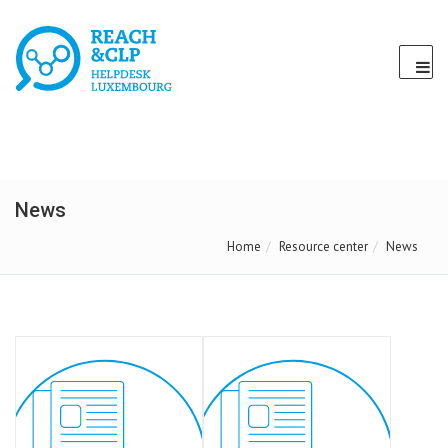
News
Home
Resource center
News