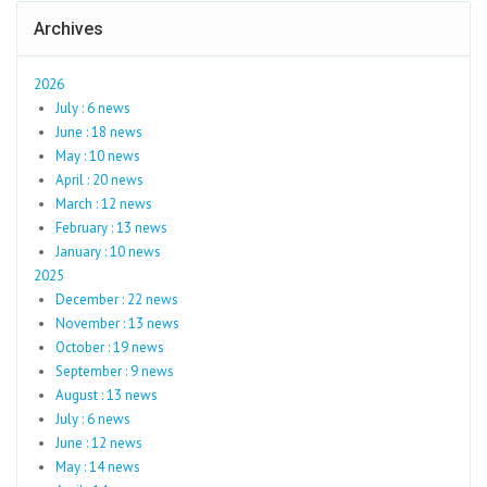
Archives
2026
July : 6 news
June : 18 news
May : 10 news
April : 20 news
March : 12 news
February : 13 news
January : 10 news
2025
December : 22 news
November : 13 news
October : 19 news
September : 9 news
August : 13 news
July : 6 news
June : 12 news
May : 14 news