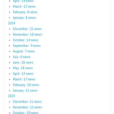
April : 14 news
March : 15 news
February : 8 news
January : 8 news
2024
December : 21 news
November : 18 news
October : 14 news
September : 9 news
August : 7 news
July : 6 news
June : 18 news
May : 18 news
April : 13 news
March : 17 news
February : 18 news
January : 11 news
2023
December : 11 news
November : 15 news
October : 29 news