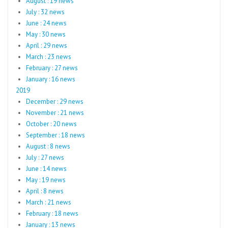
August : 19 news
July : 32 news
June : 24 news
May : 30 news
April : 29 news
March : 23 news
February : 27 news
January : 16 news
2019
December : 29 news
November : 21 news
October : 20 news
September : 18 news
August : 8 news
July : 27 news
June : 14 news
May : 19 news
April : 8 news
March : 21 news
February : 18 news
January : 13 news