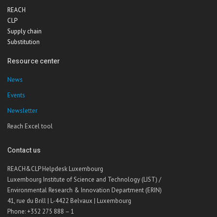
REACH
CLP
Supply chain
Substitution
Resource center
News
Events
Newsletter
Reach Excel tool
Contact us
REACH&CLP Helpdesk Luxembourg
Luxembourg Institute of Science and Technology (LIST) /
Environmental Research & Innovation Department (ERIN)
41, rue du Brill | L-4422 Belvaux | Luxembourg
Phone: +352 275 888 – 1