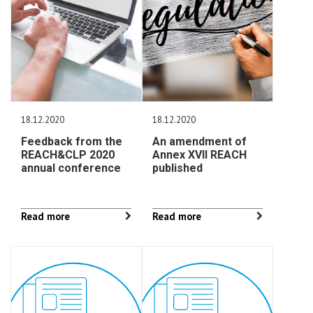
18.12.2020
18.12.2020
Feedback from the
An amendment of
REACH&CLP 2020
Annex XVII REACH
annual conference
published
Read more
Read more