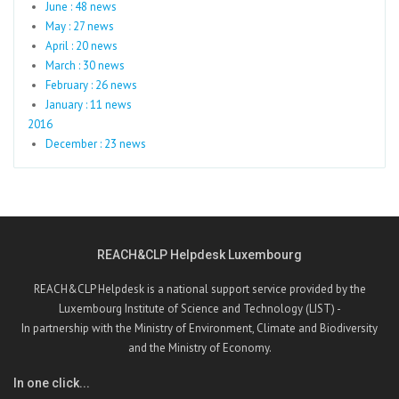
June : 48 news
May : 27 news
April : 20 news
March : 30 news
February : 26 news
January : 11 news
2016
December : 23 news
REACH&CLP Helpdesk Luxembourg
REACH&CLP Helpdesk is a national support service provided by the
Luxembourg Institute of Science and Technology (LIST) -
In partnership with the Ministry of Environment, Climate and Biodiversity
and the Ministry of Economy.
In one click...