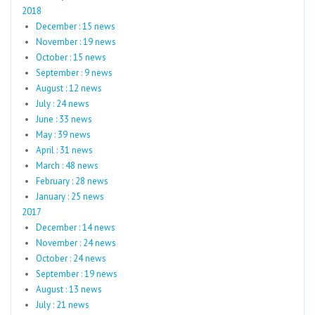
2018
December : 15 news
November : 19 news
October : 15 news
September : 9 news
August : 12 news
July : 24 news
June : 33 news
May : 39 news
April : 31 news
March : 48 news
February : 28 news
January : 25 news
2017
December : 14 news
November : 24 news
October : 24 news
September : 19 news
August : 13 news
July : 21 news