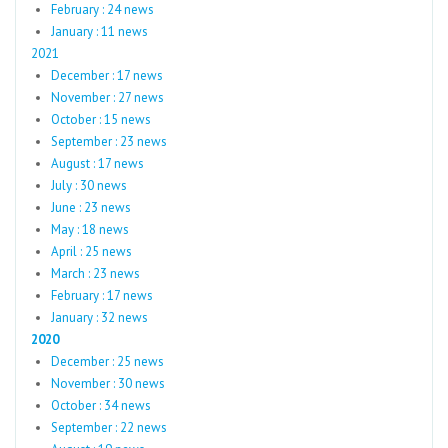
February : 24 news
January : 11 news
2021
December : 17 news
November : 27 news
October : 15 news
September : 23 news
August : 17 news
July : 30 news
June : 23 news
May : 18 news
April : 25 news
March : 23 news
February : 17 news
January : 32 news
2020
December : 25 news
November : 30 news
October : 34 news
September : 22 news