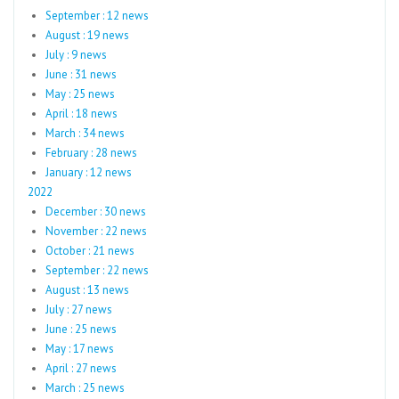
September : 12 news
August : 19 news
July : 9 news
June : 31 news
May : 25 news
April : 18 news
March : 34 news
February : 28 news
January : 12 news
2022
December : 30 news
November : 22 news
October : 21 news
September : 22 news
August : 13 news
July : 27 news
June : 25 news
May : 17 news
April : 27 news
March : 25 news