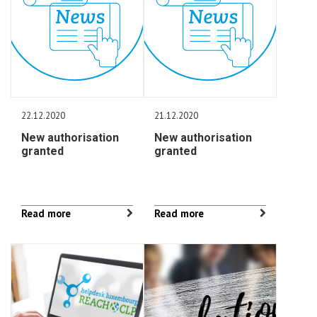
22.12.2020
21.12.2020
New authorisation
New authorisation
granted
granted
Read more
Read more