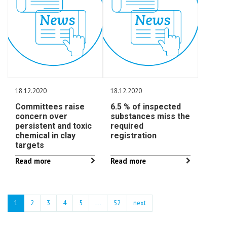
18.12.2020
18.12.2020
Committees raise
6.5 % of inspected
concern over
substances miss the
persistent and toxic
required
chemical in clay
registration
targets
Read more
Read more
1
2
3
4
5
…
52
next