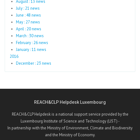
August : 13 news
July : 21 news
June : 48 news
May : 27 news
April : 20 news
March : 30 news
February : 26 news
January : 11 news
2016
December : 23 news
REACH&CLP Helpdesk Luxembourg
REACH&CLP Helpdesk is a national support service provided by the
Luxembourg Institute of Science and Technology (LIST) -
In partnership with the Ministry of Environment, Climate and Biodiversity
and the Ministry of Economy.