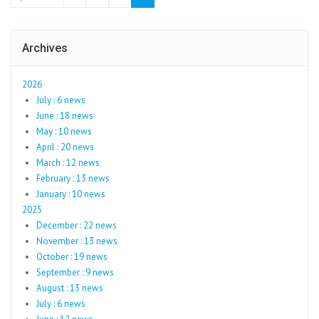
Archives
2026
July : 6 news
June : 18 news
May : 10 news
April : 20 news
March : 12 news
February : 13 news
January : 10 news
2025
December : 22 news
November : 13 news
October : 19 news
September : 9 news
August : 13 news
July : 6 news