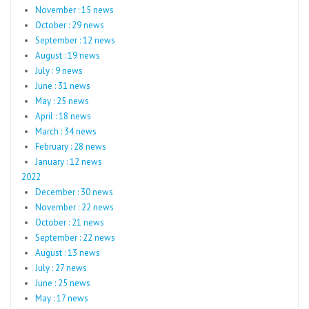
November : 15 news
October : 29 news
September : 12 news
August : 19 news
July : 9 news
June : 31 news
May : 25 news
April : 18 news
March : 34 news
February : 28 news
January : 12 news
2022
December : 30 news
November : 22 news
October : 21 news
September : 22 news
August : 13 news
July : 27 news
June : 25 news
May : 17 news