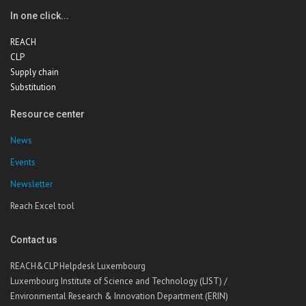
In one click...
REACH
CLP
Supply chain
Substitution
Resource center
News
Events
Newsletter
Reach Excel tool
Contact us
REACH&CLP Helpdesk Luxembourg
Luxembourg Institute of Science and Technology (LIST) /
Environmental Research & Innovation Department (ERIN)