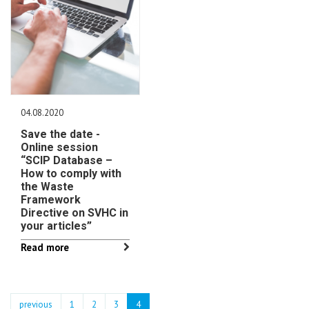
04.08.2020
Save the date -
Online session
“SCIP Database –
How to comply with
the Waste
Framework
Directive on SVHC in
your articles”
Read more
previous
1
2
3
4