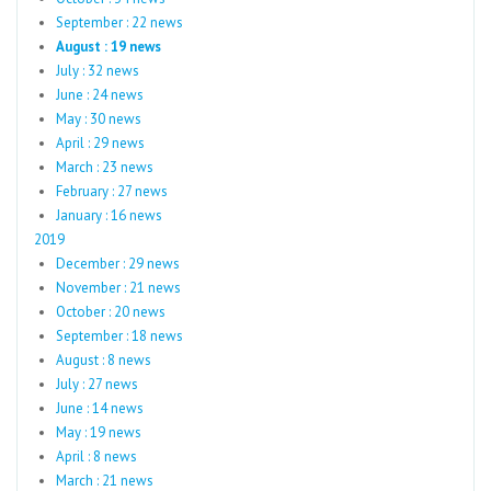
September : 22 news
August : 19 news
July : 32 news
June : 24 news
May : 30 news
April : 29 news
March : 23 news
February : 27 news
January : 16 news
2019
December : 29 news
November : 21 news
October : 20 news
September : 18 news
August : 8 news
July : 27 news
June : 14 news
May : 19 news
April : 8 news
March : 21 news