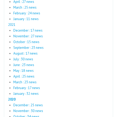
April : 27 news
March : 25 news
February : 24 news
January : 11 news
2021
December : 17 news
November : 27 news
October : 15 news
September : 23 news
August : 17 news
July : 30 news
June : 23 news
May : 18 news
April : 25 news
March : 23 news
February : 17 news
January : 32 news
2020
December : 25 news
November : 30 news
October : 34 news