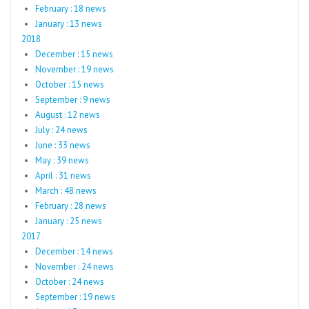
February : 18 news
January : 13 news
2018
December : 15 news
November : 19 news
October : 15 news
September : 9 news
August : 12 news
July : 24 news
June : 33 news
May : 39 news
April : 31 news
March : 48 news
February : 28 news
January : 25 news
2017
December : 14 news
November : 24 news
October : 24 news
September : 19 news