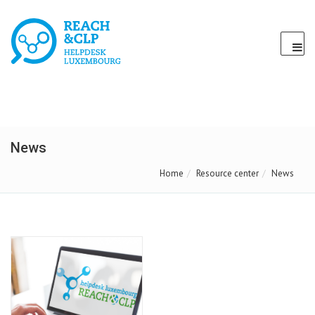
News
Home
Resource center
News