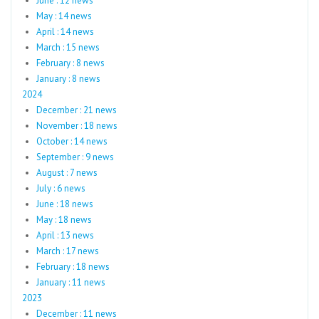
June : 12 news
May : 14 news
April : 14 news
March : 15 news
February : 8 news
January : 8 news
2024
December : 21 news
November : 18 news
October : 14 news
September : 9 news
August : 7 news
July : 6 news
June : 18 news
May : 18 news
April : 13 news
March : 17 news
February : 18 news
January : 11 news
2023
December : 11 news