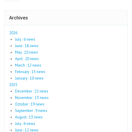
Archives
2026
July : 6 news
June : 18 news
May : 10 news
April : 20 news
March : 12 news
February : 13 news
January : 10 news
2025
December : 22 news
November : 13 news
October : 19 news
September : 9 news
August : 13 news
July : 6 news
June : 12 news