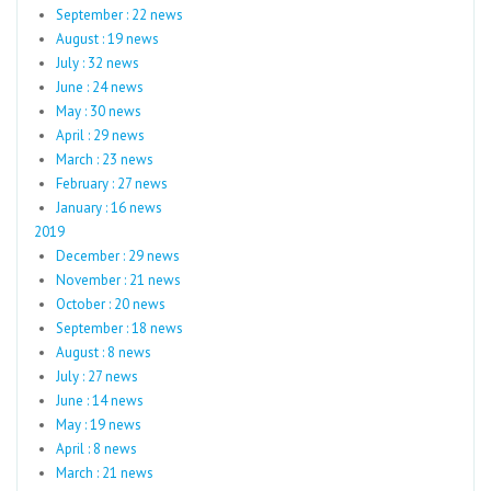
September : 22 news
August : 19 news
July : 32 news
June : 24 news
May : 30 news
April : 29 news
March : 23 news
February : 27 news
January : 16 news
2019
December : 29 news
November : 21 news
October : 20 news
September : 18 news
August : 8 news
July : 27 news
June : 14 news
May : 19 news
April : 8 news
March : 21 news