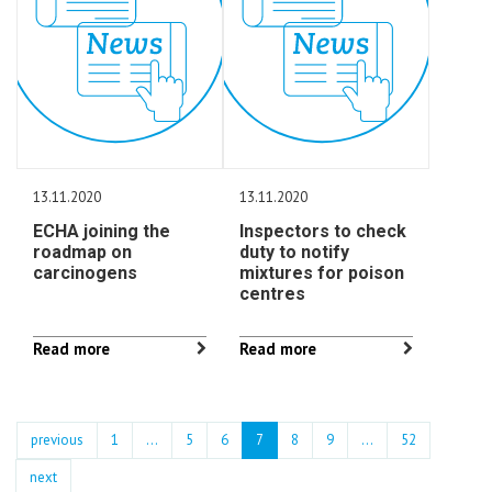
13.11.2020
13.11.2020
ECHA joining the
Inspectors to check
roadmap on
duty to notify
carcinogens
mixtures for poison
centres
Read more
Read more
previous
1
...
5
6
7
8
9
…
52
next