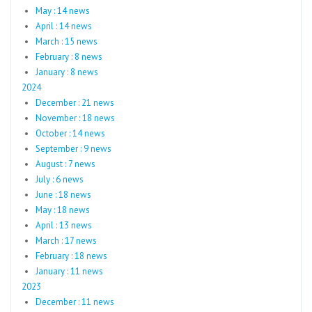
May : 14 news
April : 14 news
March : 15 news
February : 8 news
January : 8 news
2024
December : 21 news
November : 18 news
October : 14 news
September : 9 news
August : 7 news
July : 6 news
June : 18 news
May : 18 news
April : 13 news
March : 17 news
February : 18 news
January : 11 news
2023
December : 11 news