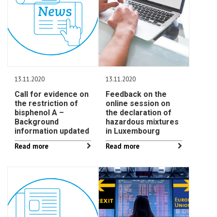
13.11.2020
13.11.2020
Call for evidence on
Feedback on the
the restriction of
online session on
bisphenol A –
the declaration of
Background
hazardous mixtures
information updated
in Luxembourg
Read more
Read more