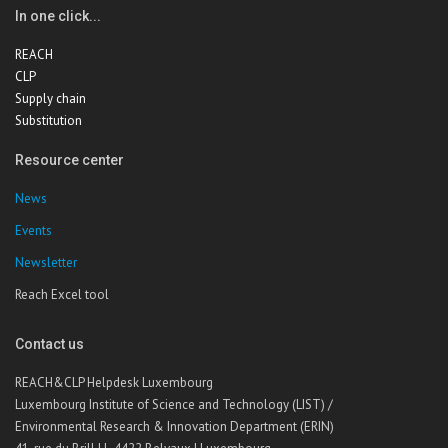
In one click...
REACH
CLP
Supply chain
Substitution
Resource center
News
Events
Newsletter
Reach Excel tool
Contact us
REACH&CLP Helpdesk Luxembourg
Luxembourg Institute of Science and Technology (LIST) /
Environmental Research & Innovation Department (ERIN)