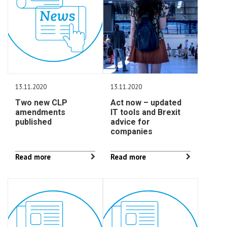
13.11.2020
13.11.2020
Two new CLP
Act now – updated
amendments
IT tools and Brexit
published
advice for
companies
Read more
Read more