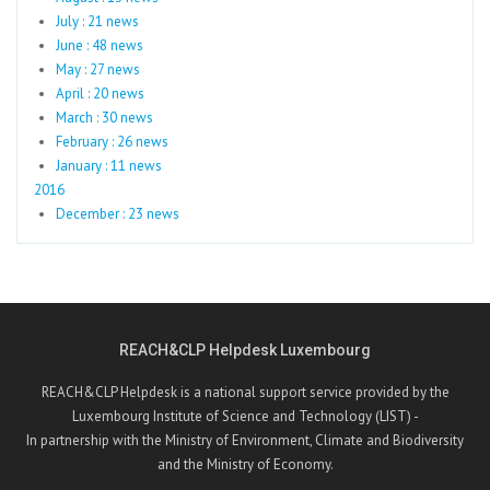
July : 21 news
June : 48 news
May : 27 news
April : 20 news
March : 30 news
February : 26 news
January : 11 news
2016
December : 23 news
REACH&CLP Helpdesk Luxembourg
REACH&CLP Helpdesk is a national support service provided by the
Luxembourg Institute of Science and Technology (LIST) -
In partnership with the Ministry of Environment, Climate and Biodiversity
and the Ministry of Economy.