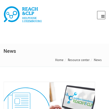
News
Home
Resource center
News