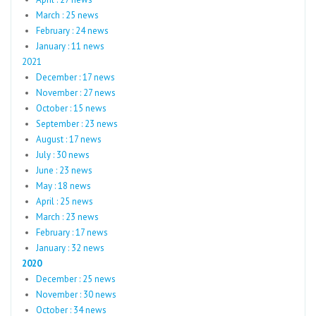
March : 25 news
February : 24 news
January : 11 news
2021
December : 17 news
November : 27 news
October : 15 news
September : 23 news
August : 17 news
July : 30 news
June : 23 news
May : 18 news
April : 25 news
March : 23 news
February : 17 news
January : 32 news
2020
December : 25 news
November : 30 news
October : 34 news