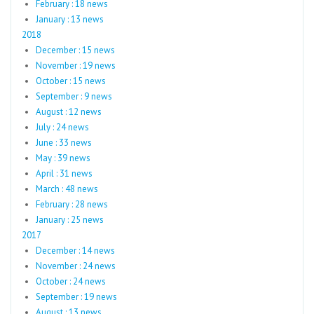
February : 18 news
January : 13 news
2018
December : 15 news
November : 19 news
October : 15 news
September : 9 news
August : 12 news
July : 24 news
June : 33 news
May : 39 news
April : 31 news
March : 48 news
February : 28 news
January : 25 news
2017
December : 14 news
November : 24 news
October : 24 news
September : 19 news
August : 13 news