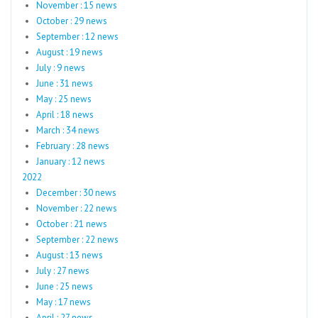
November : 15 news
October : 29 news
September : 12 news
August : 19 news
July : 9 news
June : 31 news
May : 25 news
April : 18 news
March : 34 news
February : 28 news
January : 12 news
2022
December : 30 news
November : 22 news
October : 21 news
September : 22 news
August : 13 news
July : 27 news
June : 25 news
May : 17 news
April : 27 news