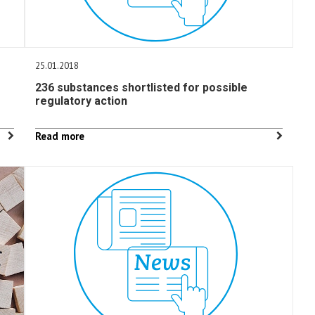
25.01.2018
236 substances shortlisted for possible
regulatory action
Read more