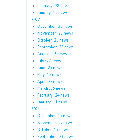
February : 28 news
January : 12 news
2022
December : 30 news
November : 22 news
October : 21 news
September : 22 news
August : 13 news
July : 27 news
June : 25 news
May : 17 news
April : 27 news
March : 25 news
February : 24 news
January : 11 news
2021
December : 17 news
November : 27 news
October : 15 news
September : 23 news