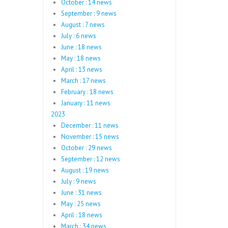
October : 14 news
September : 9 news
August : 7 news
July : 6 news
June : 18 news
May : 18 news
April : 13 news
March : 17 news
February : 18 news
January : 11 news
2023
December : 11 news
November : 15 news
October : 29 news
September : 12 news
August : 19 news
July : 9 news
June : 31 news
May : 25 news
April : 18 news
March : 34 news