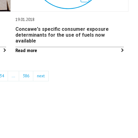
19.01.2018
Concawe's specific consumer exposure
determinants for the use of fuels now
available
Read more
34
…
386
next