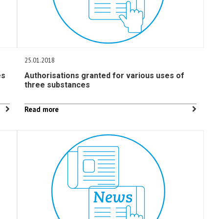
25.01.2018
es
Authorisations granted for various uses of
three substances
Read more