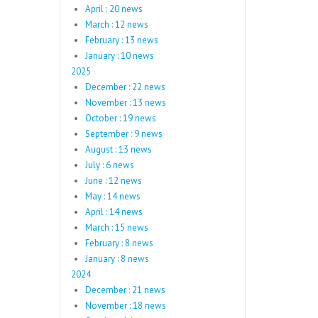
April : 20 news
March : 12 news
February : 13 news
January : 10 news
2025
December : 22 news
November : 13 news
October : 19 news
September : 9 news
August : 13 news
July : 6 news
June : 12 news
May : 14 news
April : 14 news
March : 15 news
February : 8 news
January : 8 news
2024
December : 21 news
November : 18 news