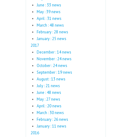
June : 33 news
May : 39 news
April : 31 news
March : 48 news
February : 28 news
January : 25 news
2017
December : 14 news
November : 24 news
October : 24 news
September : 19 news
August : 13 news
July : 21 news
June : 48 news
May : 27 news
April : 20 news
March : 30 news
February : 26 news
January : 11 news
2016