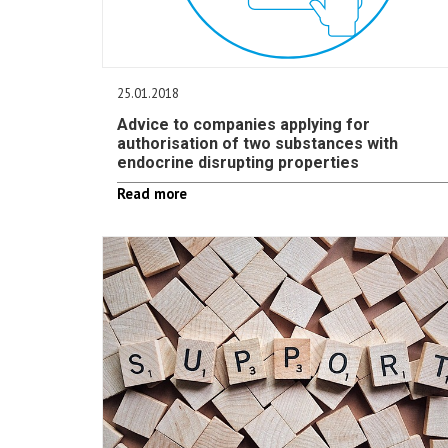
25.01.2018
Advice to companies applying for
authorisation of two substances with
endocrine disrupting properties
Read more