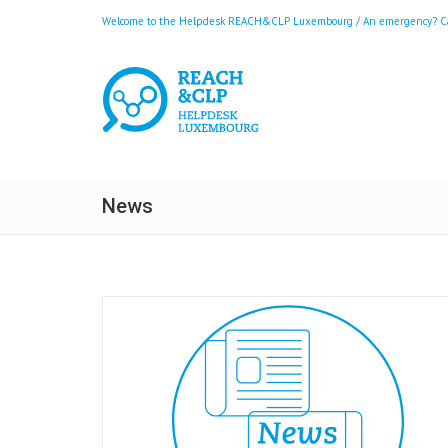
Welcome to the Helpdesk REACH&CLP Luxembourg / An emergency? Call
News