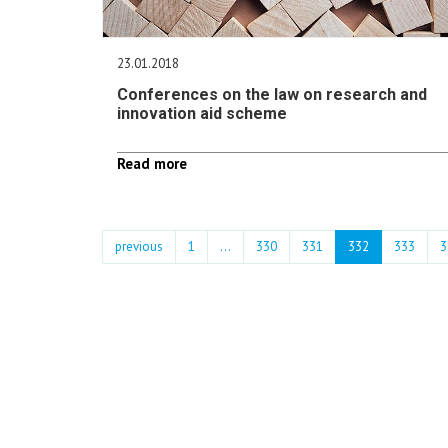
23.01.2018
Conferences on the law on research and
innovation aid scheme
Read more
previous
1
...
330
331
332
333
3