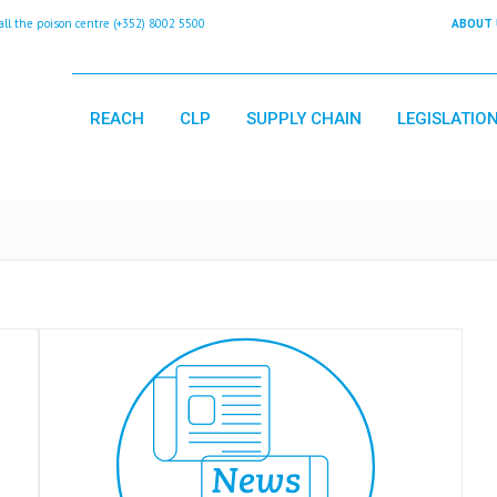
 the poison centre (+352) 8002 5500
ABOUT 
REACH
CLP
SUPPLY CHAIN
LEGISLATIO