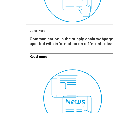
25.01.2018
Communication in the supply chain webpag
updated with information on different roles
Read more