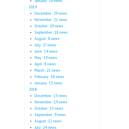
January : 16 news
2019
December : 29 news
November : 21 news
October : 20 news
September : 18 news
August : 8 news
July : 27 news
June : 14 news
May : 19 news
April : 8 news
March : 21 news
February : 18 news
January : 13 news
2018
December : 15 news
November : 19 news
October : 15 news
September : 9 news
August : 12 news
July : 24 news