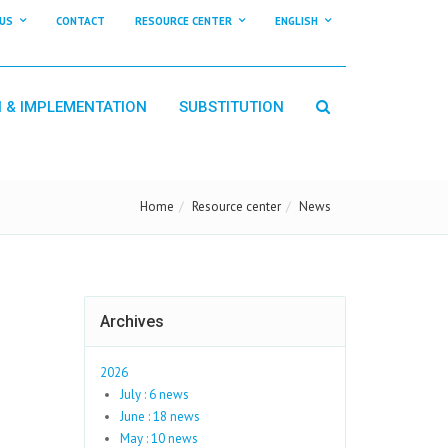
US
CONTACT
RESOURCE CENTER
ENGLISH
N & IMPLEMENTATION
SUBSTITUTION
Home
Resource center
News
Archives
2026
July : 6 news
June : 18 news
May : 10 news