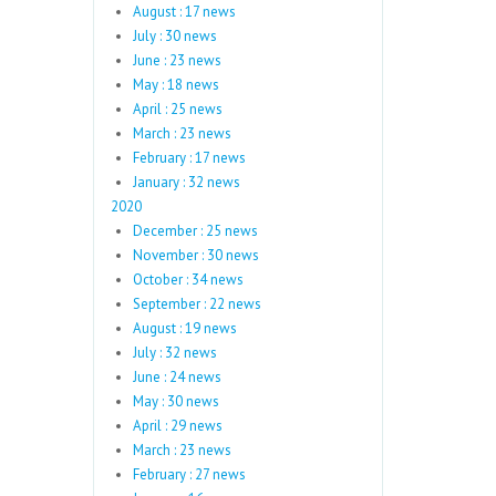
August : 17 news
July : 30 news
June : 23 news
May : 18 news
April : 25 news
March : 23 news
February : 17 news
January : 32 news
2020
December : 25 news
November : 30 news
October : 34 news
September : 22 news
August : 19 news
July : 32 news
June : 24 news
May : 30 news
April : 29 news
March : 23 news
February : 27 news