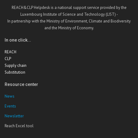
REACH&CLP Helpdesk is a national support service provided by the
Luxembourg Institute of Science and Technology (LIST) -
In partnership with the Ministry of Environment, Climate and Biodiversity
and the Ministry of Economy.
In one click...
REACH
CLP
Supply chain
Substitution
Resource center
News
Events
Newsletter
Reach Excel tool