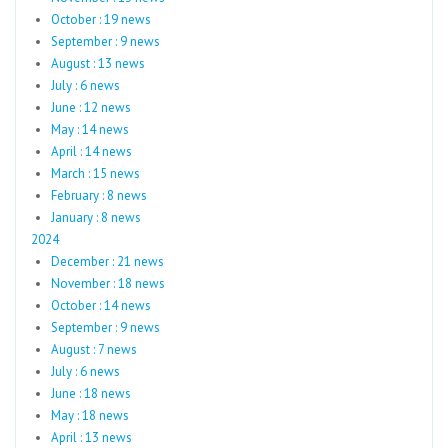
October : 19 news
September : 9 news
August : 13 news
July : 6 news
June : 12 news
May : 14 news
April : 14 news
March : 15 news
February : 8 news
January : 8 news
2024
December : 21 news
November : 18 news
October : 14 news
September : 9 news
August : 7 news
July : 6 news
June : 18 news
May : 18 news
April : 13 news