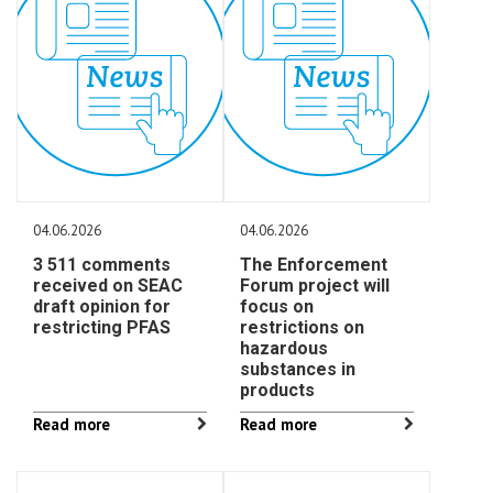
04.06.2026
04.06.2026
3 511 comments
The Enforcement
received on SEAC
Forum project will
draft opinion for
focus on
restricting PFAS
restrictions on
hazardous
substances in
products
Read more
Read more