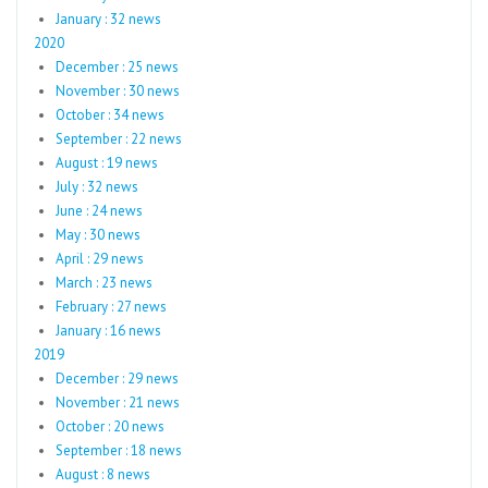
January : 32 news
2020
December : 25 news
November : 30 news
October : 34 news
September : 22 news
August : 19 news
July : 32 news
June : 24 news
May : 30 news
April : 29 news
March : 23 news
February : 27 news
January : 16 news
2019
December : 29 news
November : 21 news
October : 20 news
September : 18 news
August : 8 news