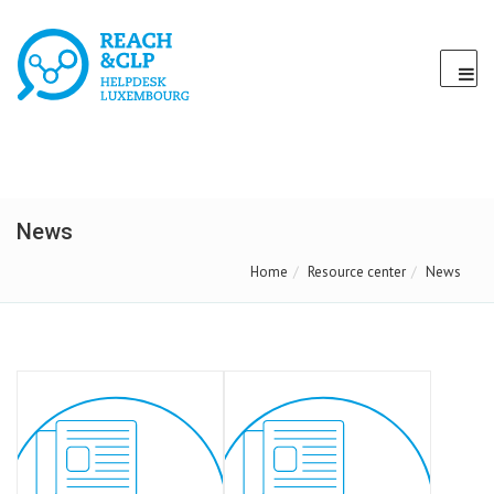
News
Home
Resource center
News