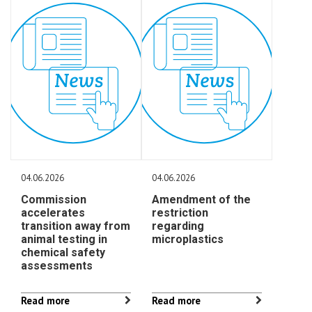
04.06.2026
04.06.2026
Commission
Amendment of the
accelerates
restriction
transition away from
regarding
animal testing in
microplastics
chemical safety
assessments
Read more
Read more