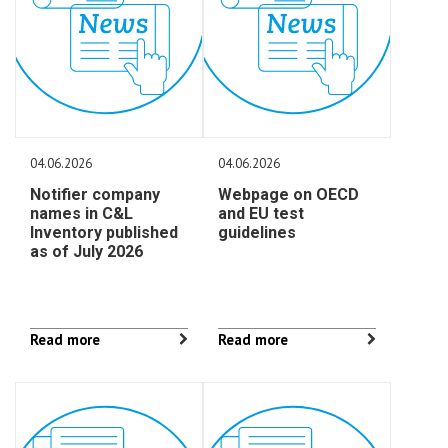
04.06.2026
04.06.2026
Notifier company
Webpage on OECD
names in C&L
and EU test
Inventory published
guidelines
as of July 2026
Read more
Read more