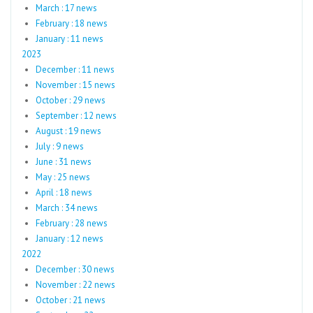
March : 17 news
February : 18 news
January : 11 news
2023
December : 11 news
November : 15 news
October : 29 news
September : 12 news
August : 19 news
July : 9 news
June : 31 news
May : 25 news
April : 18 news
March : 34 news
February : 28 news
January : 12 news
2022
December : 30 news
November : 22 news
October : 21 news