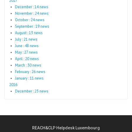
2017
December : 14 news
November : 24 news
October : 24 news
September : 19 news
August : 13 news
July : 21 news
June : 48 news
May : 27 news
April : 20 news
March : 30 news
February : 26 news
January : 11 news
2016
December : 23 news
REACH&CLP Helpdesk Luxembourg