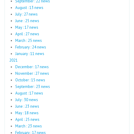
September : 22 news
August : 13 news
July : 27 news
June : 25 news
May : 17 news
April : 27 news
March : 25 news
February : 24 news
January : 11 news
2021
December : 17 news
November : 27 news
October : 15 news
September : 23 news
August : 17 news
July : 30 news
June : 23 news
May : 18 news
April : 25 news
March : 23 news
February : 17 news