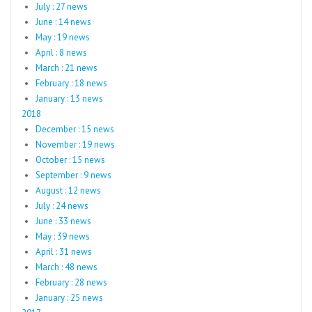
July : 27 news
June : 14 news
May : 19 news
April : 8 news
March : 21 news
February : 18 news
January : 13 news
2018
December : 15 news
November : 19 news
October : 15 news
September : 9 news
August : 12 news
July : 24 news
June : 33 news
May : 39 news
April : 31 news
March : 48 news
February : 28 news
January : 25 news