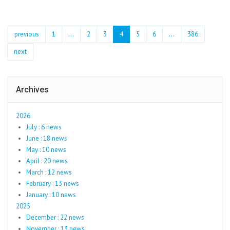
previous
1
...
2
3
4
5
6
…
386
next
Archives
2026
July : 6 news
June : 18 news
May : 10 news
April : 20 news
March : 12 news
February : 13 news
January : 10 news
2025
December : 22 news
November : 13 news