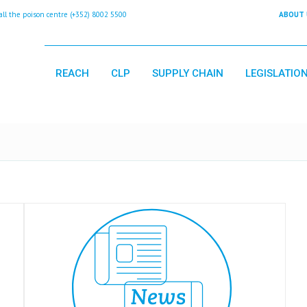
 the poison centre (+352) 8002 5500
ABOUT 
REACH
CLP
SUPPLY CHAIN
LEGISLATIO