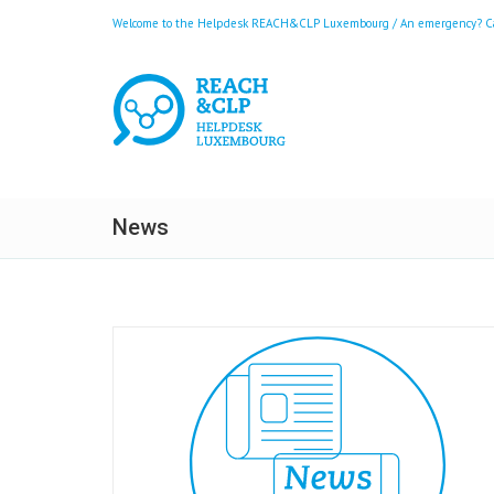
Welcome to the Helpdesk REACH&CLP Luxembourg / An emergency? Call
News