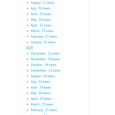
August : 17 news
July : 30 news
June : 23 news
May : 18 news
April : 25 news
March : 23 news
February : 17 news
January : 32 news
2020
December : 25 news
November : 30 news
October : 34 news
September : 22 news
August : 19 news
July : 32 news
June : 24 news
May : 30 news
April : 29 news
March : 23 news
February : 27 news