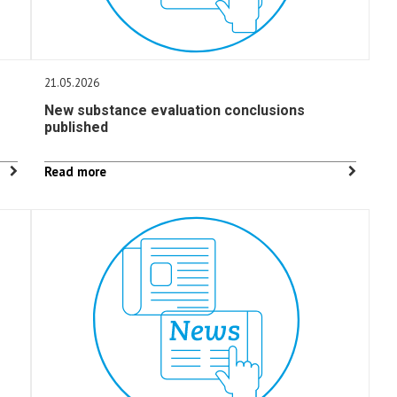
21.05.2026
New substance evaluation conclusions
published
Read more