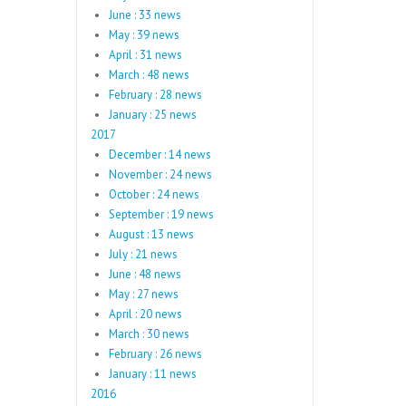
June : 33 news
May : 39 news
April : 31 news
March : 48 news
February : 28 news
January : 25 news
2017
December : 14 news
November : 24 news
October : 24 news
September : 19 news
August : 13 news
July : 21 news
June : 48 news
May : 27 news
April : 20 news
March : 30 news
February : 26 news
January : 11 news
2016