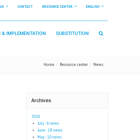
US
CONTACT
RESOURCE CENTER
ENGLISH
N & IMPLEMENTATION
SUBSTITUTION
Home
Resource center
News
Archives
2026
July : 6 news
June : 18 news
May : 10 news