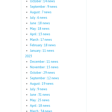
October : 14 news
September : 9 news
August : 7 news
July : 6 news
June : 18 news
May : 18 news
April : 13 news
March : 17 news
February : 18 news
January : 11 news
2023
December : 11 news
November : 15 news
October : 29 news
September : 12 news
August : 19 news
July : 9 news
June : 31 news
May : 25 news
April : 18 news
March : 34 news