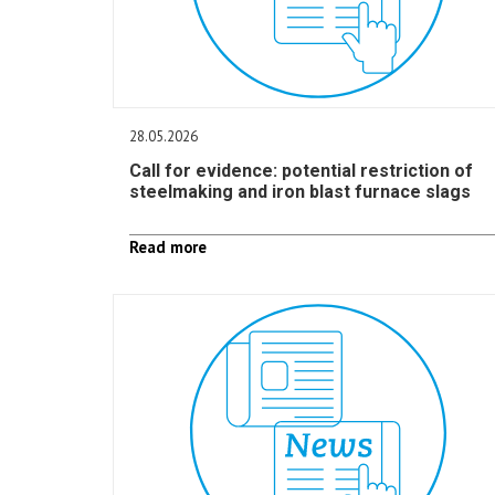
28.05.2026
Call for evidence: potential restriction of
steelmaking and iron blast furnace slags
Read more