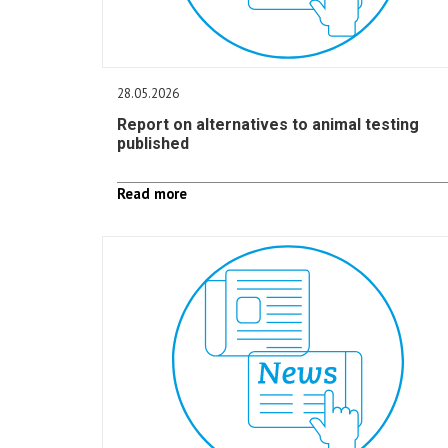
28.05.2026
Report on alternatives to animal testing
published
Read more