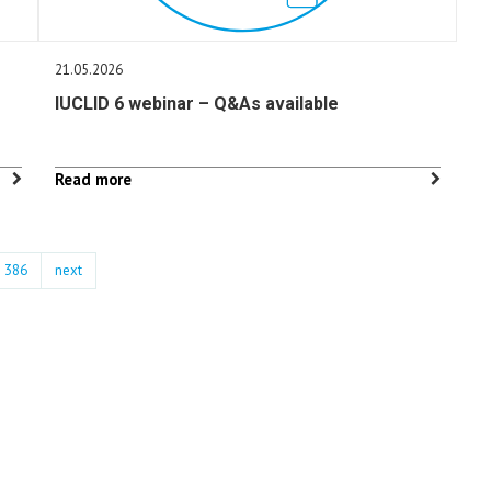
21.05.2026
IUCLID 6 webinar – Q&As available
Read more
386
next