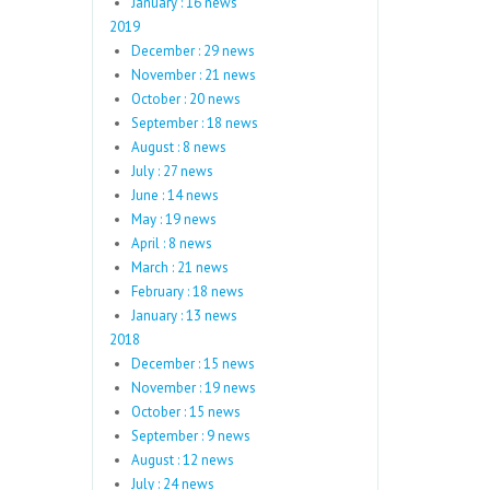
January : 16 news
2019
December : 29 news
November : 21 news
October : 20 news
September : 18 news
August : 8 news
July : 27 news
June : 14 news
May : 19 news
April : 8 news
March : 21 news
February : 18 news
January : 13 news
2018
December : 15 news
November : 19 news
October : 15 news
September : 9 news
August : 12 news
July : 24 news