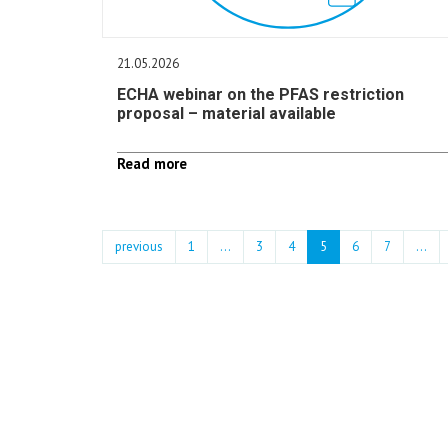
21.05.2026
ECHA webinar on the PFAS restriction
proposal – material available
Read more
previous
1
...
3
4
5
6
7
…