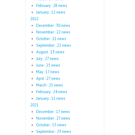
February : 28 news
January : 12 news
2022
December : 30 news
November : 22 news
October : 21 news
September : 22 news
August : 13 news
July : 27 news
June : 25 news
May : 17 news
April : 27 news
March : 25 news
February : 24 news
January : 11 news
2021
December : 17 news
November : 27 news
October : 15 news
September : 23 news