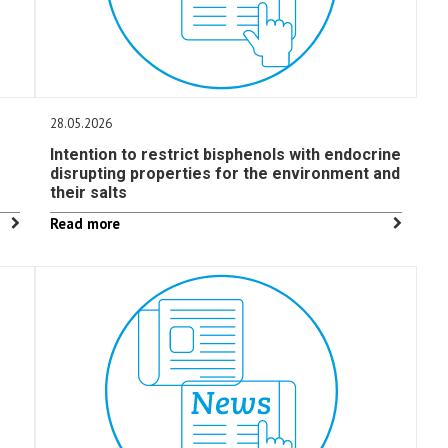
28.05.2026
Intention to restrict bisphenols with endocrine
disrupting properties for the environment and
their salts
Read more