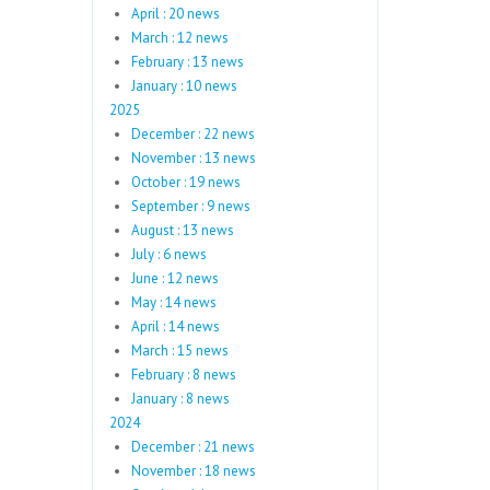
April : 20 news
March : 12 news
February : 13 news
January : 10 news
2025
December : 22 news
November : 13 news
October : 19 news
September : 9 news
August : 13 news
July : 6 news
June : 12 news
May : 14 news
April : 14 news
March : 15 news
February : 8 news
January : 8 news
2024
December : 21 news
November : 18 news