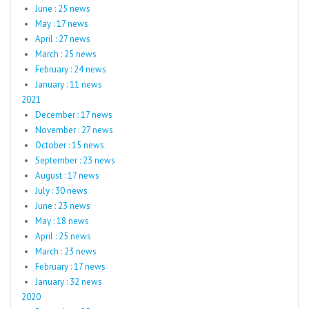
June : 25 news
May : 17 news
April : 27 news
March : 25 news
February : 24 news
January : 11 news
2021
December : 17 news
November : 27 news
October : 15 news
September : 23 news
August : 17 news
July : 30 news
June : 23 news
May : 18 news
April : 25 news
March : 23 news
February : 17 news
January : 32 news
2020