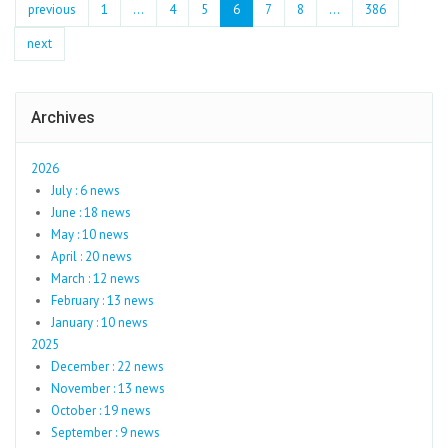
previous
1
...
4
5
6
7
8
…
386
next
Archives
2026
July : 6 news
June : 18 news
May : 10 news
April : 20 news
March : 12 news
February : 13 news
January : 10 news
2025
December : 22 news
November : 13 news
October : 19 news
September : 9 news