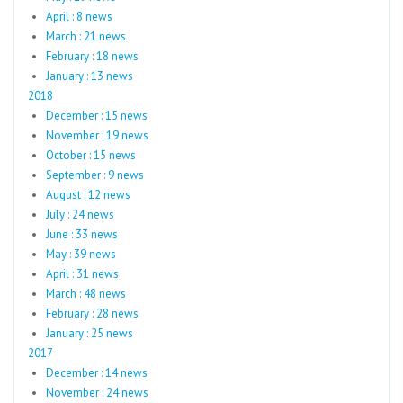
April : 8 news
March : 21 news
February : 18 news
January : 13 news
2018
December : 15 news
November : 19 news
October : 15 news
September : 9 news
August : 12 news
July : 24 news
June : 33 news
May : 39 news
April : 31 news
March : 48 news
February : 28 news
January : 25 news
2017
December : 14 news
November : 24 news