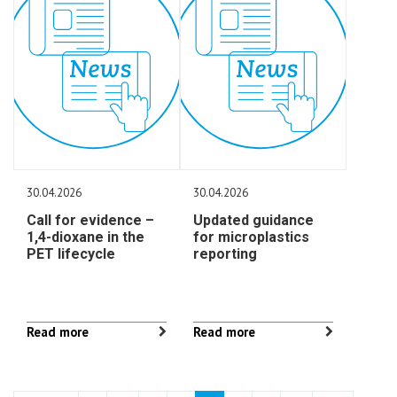
30.04.2026
30.04.2026
Call for evidence –
Updated guidance
1,4-dioxane in the
for microplastics
PET lifecycle
reporting
Read more
Read more