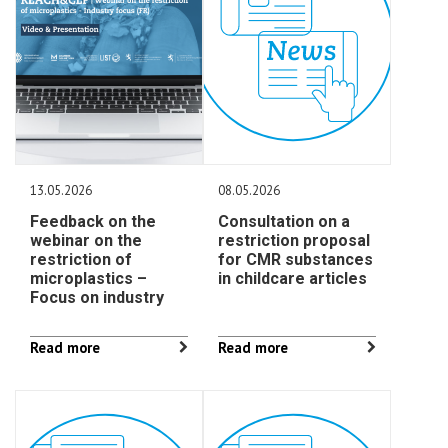
13.05.2026
08.05.2026
Feedback on the
Consultation on a
webinar on the
restriction proposal
restriction of
for CMR substances
microplastics –
in childcare articles
Focus on industry
Read more
Read more