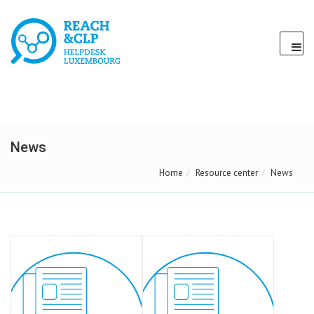
News
Home
Resource center
News