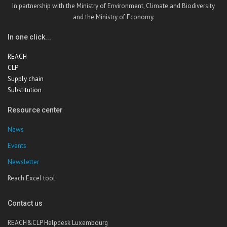
In partnership with the Ministry of Environment, Climate and Biodiversity
and the Ministry of Economy.
In one click...
REACH
CLP
Supply chain
Substitution
Resource center
News
Events
Newsletter
Reach Excel tool
Contact us
REACH&CLP Helpdesk Luxembourg