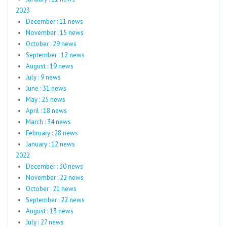
2023
December : 11 news
November : 15 news
October : 29 news
September : 12 news
August : 19 news
July : 9 news
June : 31 news
May : 25 news
April : 18 news
March : 34 news
February : 28 news
January : 12 news
2022
December : 30 news
November : 22 news
October : 21 news
September : 22 news
August : 13 news
July : 27 news