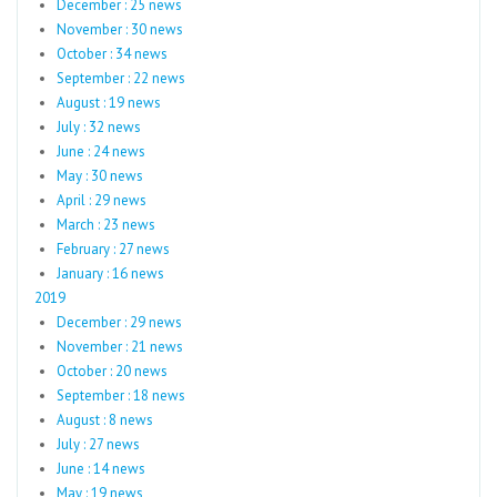
December : 25 news
November : 30 news
October : 34 news
September : 22 news
August : 19 news
July : 32 news
June : 24 news
May : 30 news
April : 29 news
March : 23 news
February : 27 news
January : 16 news
2019
December : 29 news
November : 21 news
October : 20 news
September : 18 news
August : 8 news
July : 27 news
June : 14 news
May : 19 news