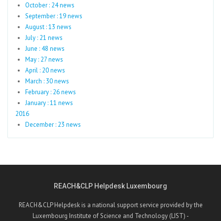
October : 24 news
September : 19 news
August : 13 news
July : 21 news
June : 48 news
May : 27 news
April : 20 news
March : 30 news
February : 26 news
January : 11 news
2016
December : 23 news
REACH&CLP Helpdesk Luxembourg
REACH&CLP Helpdesk is a national support service provided by the
Luxembourg Institute of Science and Technology (LIST) -