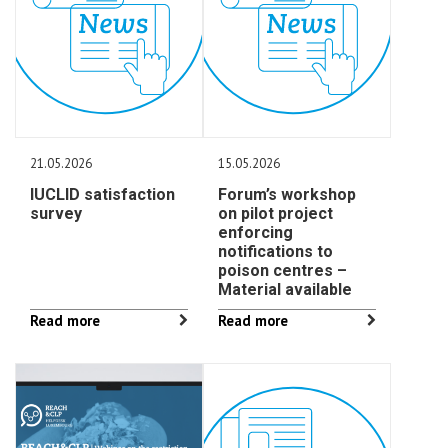
21.05.2026
15.05.2026
IUCLID satisfaction
Forum’s workshop
survey
on pilot project
enforcing
notifications to
poison centres –
Material available
Read more
Read more