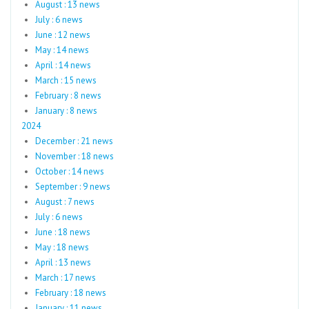
August : 13 news
July : 6 news
June : 12 news
May : 14 news
April : 14 news
March : 15 news
February : 8 news
January : 8 news
2024
December : 21 news
November : 18 news
October : 14 news
September : 9 news
August : 7 news
July : 6 news
June : 18 news
May : 18 news
April : 13 news
March : 17 news
February : 18 news
January : 11 news