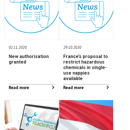
02.11.2020
29.10.2020
New authorisation
France’s proposal to
granted
restrict hazardous
chemicals in single-
use nappies
available
Read more
Read more