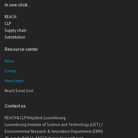
In one click...
REACH
CLP
Supply chain
Substitution
Resource center
News
Events
Newsletter
Reach Excel tool
Contact us
REACH&CLP Helpdesk Luxembourg
Luxembourg Institute of Science and Technology (LIST) /
Environmental Research & Innovation Department (ERIN)