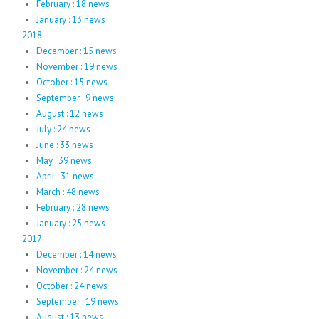
February : 18 news
January : 13 news
2018
December : 15 news
November : 19 news
October : 15 news
September : 9 news
August : 12 news
July : 24 news
June : 33 news
May : 39 news
April : 31 news
March : 48 news
February : 28 news
January : 25 news
2017
December : 14 news
November : 24 news
October : 24 news
September : 19 news
August : 13 news