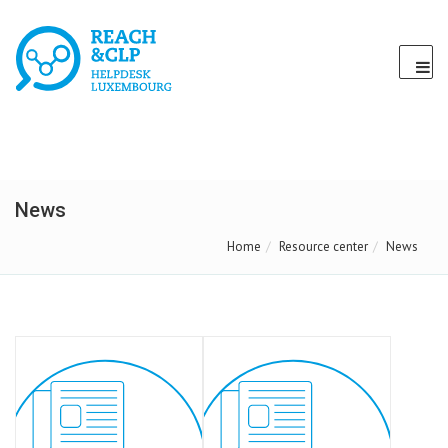
News
Home
Resource center
News