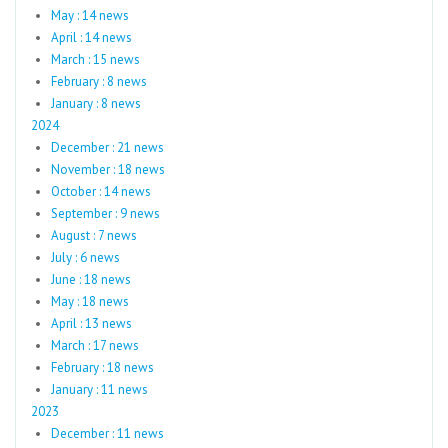
May : 14 news
April : 14 news
March : 15 news
February : 8 news
January : 8 news
2024
December : 21 news
November : 18 news
October : 14 news
September : 9 news
August : 7 news
July : 6 news
June : 18 news
May : 18 news
April : 13 news
March : 17 news
February : 18 news
January : 11 news
2023
December : 11 news