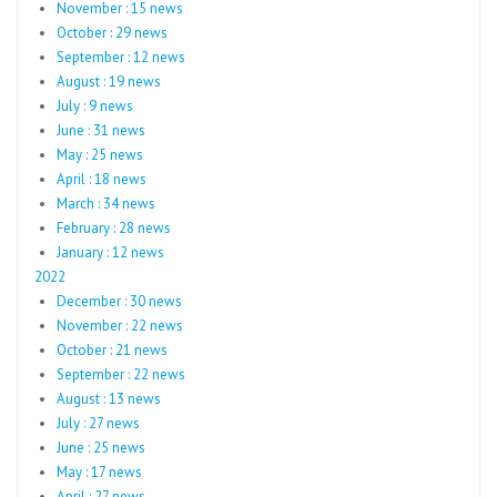
November : 15 news
October : 29 news
September : 12 news
August : 19 news
July : 9 news
June : 31 news
May : 25 news
April : 18 news
March : 34 news
February : 28 news
January : 12 news
2022
December : 30 news
November : 22 news
October : 21 news
September : 22 news
August : 13 news
July : 27 news
June : 25 news
May : 17 news
April : 27 news