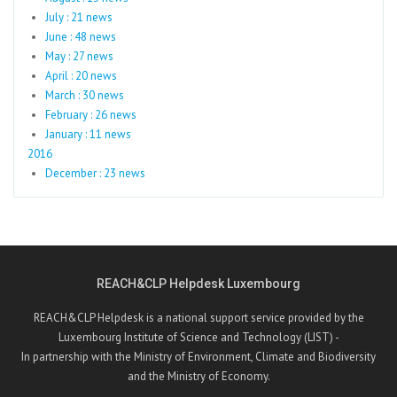
July : 21 news
June : 48 news
May : 27 news
April : 20 news
March : 30 news
February : 26 news
January : 11 news
2016
December : 23 news
REACH&CLP Helpdesk Luxembourg
REACH&CLP Helpdesk is a national support service provided by the
Luxembourg Institute of Science and Technology (LIST) -
In partnership with the Ministry of Environment, Climate and Biodiversity
and the Ministry of Economy.