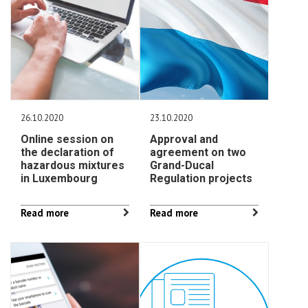
26.10.2020
23.10.2020
Online session on
Approval and
the declaration of
agreement on two
hazardous mixtures
Grand-Ducal
in Luxembourg
Regulation projects
Read more
Read more