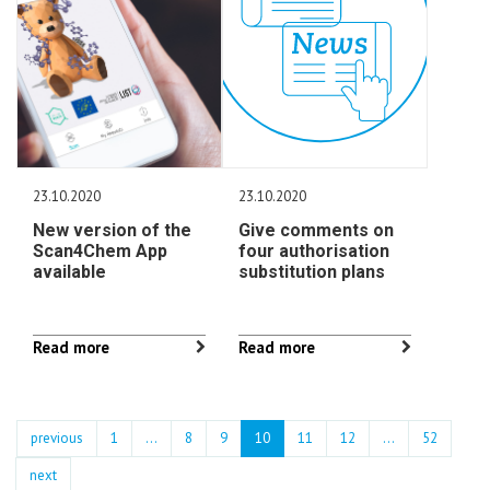
23.10.2020
23.10.2020
New version of the
Give comments on
Scan4Chem App
four authorisation
available
substitution plans
Read more
Read more
previous
1
...
8
9
10
11
12
…
52
next