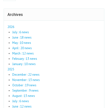
Archives
2026
July : 6 news
June : 18 news
May : 10 news
April : 20 news
March : 12 news
February : 13 news
January : 10 news
2025
December : 22 news
November : 13 news
October : 19 news
September : 9 news
August : 13 news
July : 6 news
June : 12 news