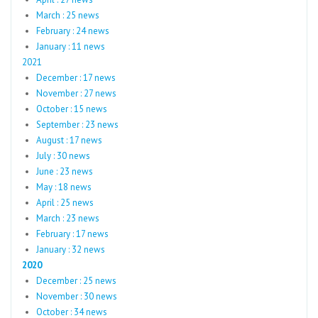
March : 25 news
February : 24 news
January : 11 news
2021
December : 17 news
November : 27 news
October : 15 news
September : 23 news
August : 17 news
July : 30 news
June : 23 news
May : 18 news
April : 25 news
March : 23 news
February : 17 news
January : 32 news
2020
December : 25 news
November : 30 news
October : 34 news