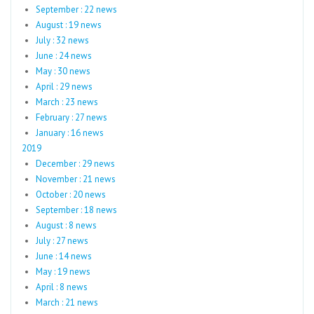
September : 22 news
August : 19 news
July : 32 news
June : 24 news
May : 30 news
April : 29 news
March : 23 news
February : 27 news
January : 16 news
2019
December : 29 news
November : 21 news
October : 20 news
September : 18 news
August : 8 news
July : 27 news
June : 14 news
May : 19 news
April : 8 news
March : 21 news