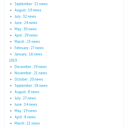
September : 22 news
August : 19 news
July : 32 news
June : 24 news
May : 30 news
April : 29 news
March : 23 news
February : 27 news
January : 16 news
2019
December : 29 news
November : 21 news
October : 20 news
September : 18 news
August : 8 news
July : 27 news
June : 14 news
May : 19 news
April : 8 news
March : 21 news