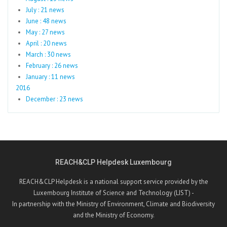
July : 21 news
June : 48 news
May : 27 news
April : 20 news
March : 30 news
February : 26 news
January : 11 news
2016
December : 23 news
REACH&CLP Helpdesk Luxembourg
REACH&CLP Helpdesk is a national support service provided by the
Luxembourg Institute of Science and Technology (LIST) -
In partnership with the Ministry of Environment, Climate and Biodiversity
and the Ministry of Economy.