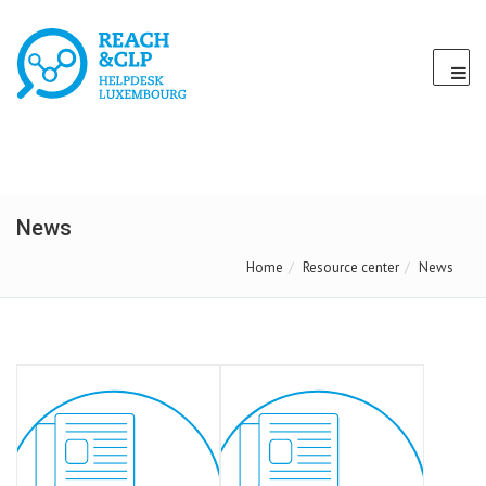
News
Home
Resource center
News