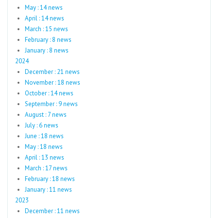
May : 14 news
April : 14 news
March : 15 news
February : 8 news
January : 8 news
2024
December : 21 news
November : 18 news
October : 14 news
September : 9 news
August : 7 news
July : 6 news
June : 18 news
May : 18 news
April : 13 news
March : 17 news
February : 18 news
January : 11 news
2023
December : 11 news