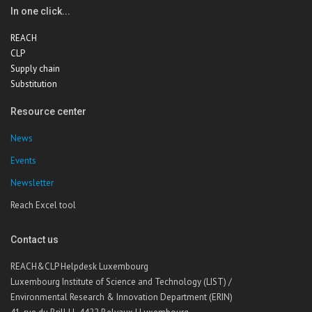
In one click...
REACH
CLP
Supply chain
Substitution
Resource center
News
Events
Newsletter
Reach Excel tool
Contact us
REACH&CLP Helpdesk Luxembourg
Luxembourg Institute of Science and Technology (LIST) /
Environmental Research & Innovation Department (ERIN)