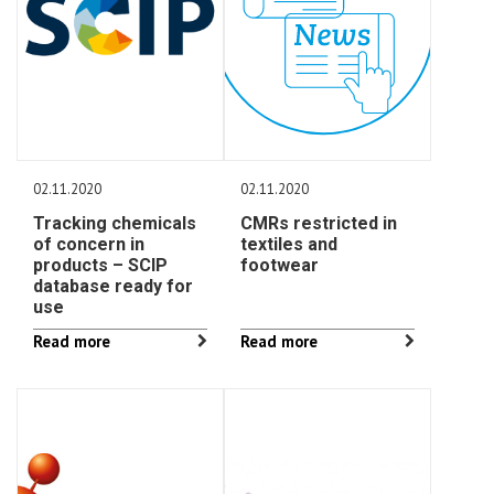
02.11.2020
02.11.2020
Tracking chemicals
CMRs restricted in
of concern in
textiles and
products – SCIP
footwear
database ready for
use
Read more
Read more