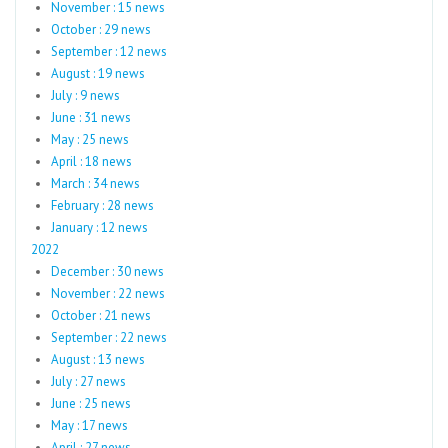
November : 15 news
October : 29 news
September : 12 news
August : 19 news
July : 9 news
June : 31 news
May : 25 news
April : 18 news
March : 34 news
February : 28 news
January : 12 news
2022
December : 30 news
November : 22 news
October : 21 news
September : 22 news
August : 13 news
July : 27 news
June : 25 news
May : 17 news
April : 27 news