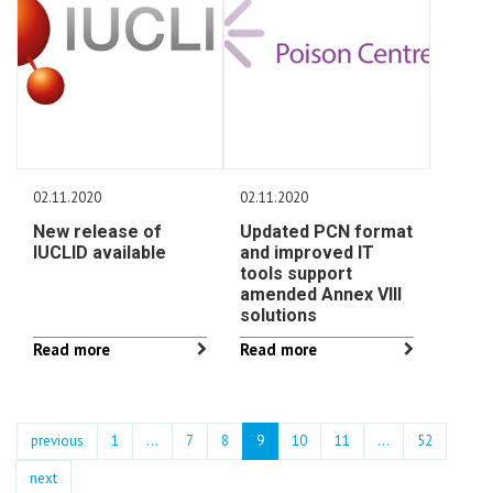
02.11.2020
02.11.2020
New release of
Updated PCN format
IUCLID available
and improved IT
tools support
amended Annex VIII
solutions
Read more
Read more
previous
1
...
7
8
9
10
11
…
52
next