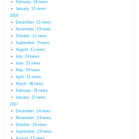
February : 18 news
January : 13 news
2018
December : 15 news
November : 19 news
October : 15 news
September : 9 news
August : 12 news
July : 24 news
June : 33 news
May : 39 news
April : 31 news
March : 48 news
February : 28 news
January : 25 news
2017
December : 14 news
November : 24 news
October : 24 news
September : 19 news
August : 13 news