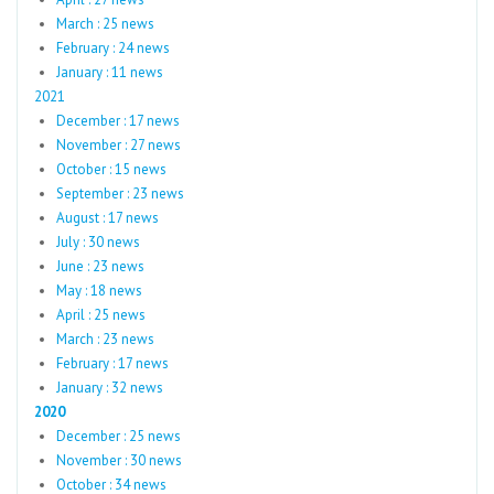
March : 25 news
February : 24 news
January : 11 news
2021
December : 17 news
November : 27 news
October : 15 news
September : 23 news
August : 17 news
July : 30 news
June : 23 news
May : 18 news
April : 25 news
March : 23 news
February : 17 news
January : 32 news
2020
December : 25 news
November : 30 news
October : 34 news