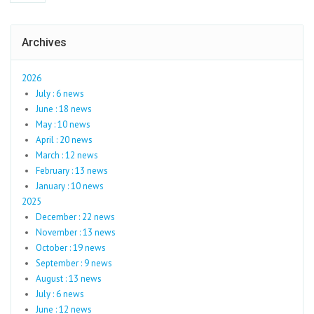
Archives
2026
July : 6 news
June : 18 news
May : 10 news
April : 20 news
March : 12 news
February : 13 news
January : 10 news
2025
December : 22 news
November : 13 news
October : 19 news
September : 9 news
August : 13 news
July : 6 news
June : 12 news