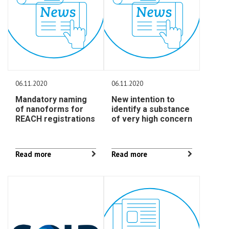
06.11.2020
06.11.2020
Mandatory naming
New intention to
of nanoforms for
identify a substance
REACH registrations
of very high concern
Read more
Read more