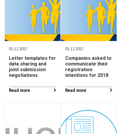
01.12.2017
01.12.2017
Letter templates for
Companies asked to
data sharing and
communicate their
joint submission
registration
negotiations
intentions for 2018
Read more
Read more