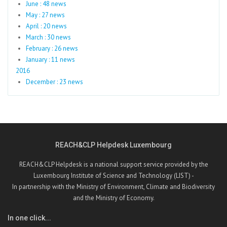
June : 48 news
May : 27 news
April : 20 news
March : 30 news
February : 26 news
January : 11 news
2016
December : 23 news
REACH&CLP Helpdesk Luxembourg
REACH&CLP Helpdesk is a national support service provided by the
Luxembourg Institute of Science and Technology (LIST) -
In partnership with the Ministry of Environment, Climate and Biodiversity
and the Ministry of Economy.
In one click...