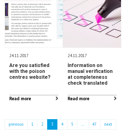
24.11.2017
24.11.2017
Are you satisfied
Information on
with the poison
manual verification
centres website?
at completeness
check translated
Read more
Read more
previous
1
2
3
4
5
…
47
next