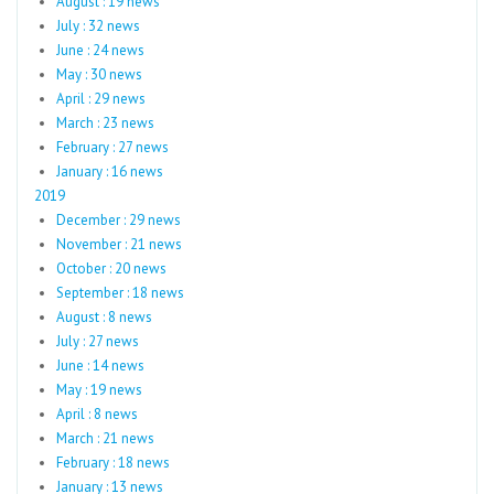
August : 19 news
July : 32 news
June : 24 news
May : 30 news
April : 29 news
March : 23 news
February : 27 news
January : 16 news
2019
December : 29 news
November : 21 news
October : 20 news
September : 18 news
August : 8 news
July : 27 news
June : 14 news
May : 19 news
April : 8 news
March : 21 news
February : 18 news
January : 13 news