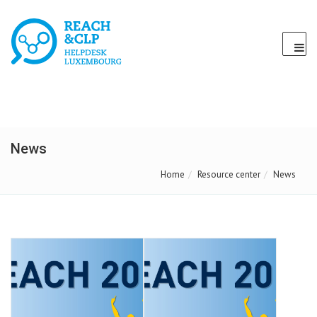
News
Home
Resource center
News