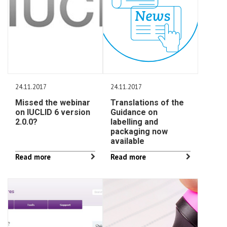
24.11.2017
24.11.2017
Missed the webinar
Translations of the
on IUCLID 6 version
Guidance on
2.0.0?
labelling and
packaging now
available
Read more
Read more