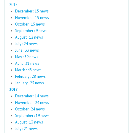
2018
December : 15 news
November : 19 news
October : 15 news
September : 9 news
August : 12 news
July : 24 news
June : 33 news
May : 39 news
April : 31 news
March : 48 news
February : 28 news
January : 25 news
2017
December : 14 news
November : 24 news
October : 24 news
September : 19 news
August : 13 news
July : 21 news