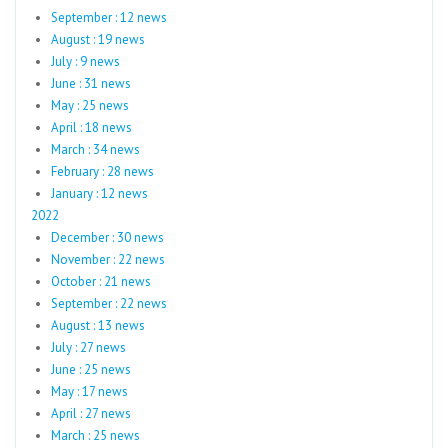
September : 12 news
August : 19 news
July : 9 news
June : 31 news
May : 25 news
April : 18 news
March : 34 news
February : 28 news
January : 12 news
2022
December : 30 news
November : 22 news
October : 21 news
September : 22 news
August : 13 news
July : 27 news
June : 25 news
May : 17 news
April : 27 news
March : 25 news