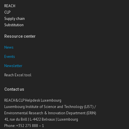
REACH
CLP
Supply chain
Substitution
Resource center
News
Events
Newsletter
Reach Excel tool
Contact us
REACH&CLP Helpdesk Luxembourg
Luxembourg Institute of Science and Technology (LIST) /
Environmental Research & Innovation Department (ERIN)
41, rue du Brill | L-4422 Belvaux | Luxembourg
Phone: +352 275 888 – 1