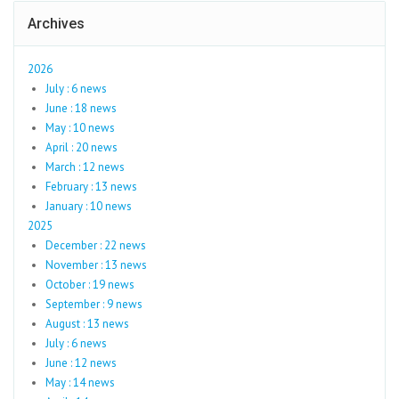
Archives
2026
July : 6 news
June : 18 news
May : 10 news
April : 20 news
March : 12 news
February : 13 news
January : 10 news
2025
December : 22 news
November : 13 news
October : 19 news
September : 9 news
August : 13 news
July : 6 news
June : 12 news
May : 14 news