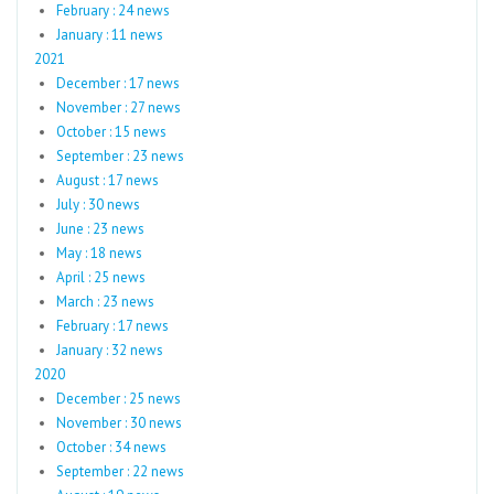
February : 24 news
January : 11 news
2021
December : 17 news
November : 27 news
October : 15 news
September : 23 news
August : 17 news
July : 30 news
June : 23 news
May : 18 news
April : 25 news
March : 23 news
February : 17 news
January : 32 news
2020
December : 25 news
November : 30 news
October : 34 news
September : 22 news