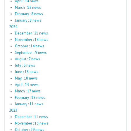
April : 14 news
March : 15 news
February : 8 news
January : 8 news
2024
December : 21 news
November : 18 news
October : 14 news
September : 9 news
August : 7 news
July : 6 news
June : 18 news
May : 18 news
April : 13 news
March : 17 news
February : 18 news
January : 11 news
2023
December : 11 news
November : 15 news
October : 29 news