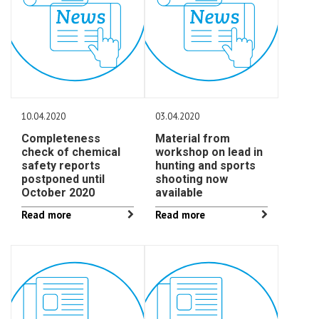
10.04.2020
03.04.2020
Completeness
Material from
check of chemical
workshop on lead in
safety reports
hunting and sports
postponed until
shooting now
October 2020
available
Read more
Read more