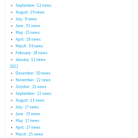
September : 12 news
August : 19 news
July : 9 news
June : 31 news
May : 25 news
April : 18 news
March : 34 news
February : 28 news
January : 12 news
2022
December : 30 news
November : 22 news
October : 21 news
September : 22 news
August : 13 news
July : 27 news
June : 25 news
May : 17 news
April : 27 news
March : 25 news