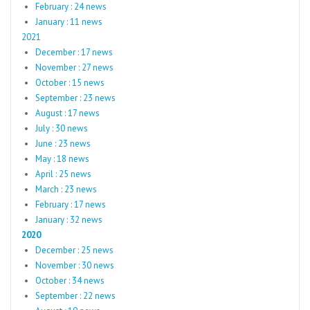
February : 24 news
January : 11 news
2021
December : 17 news
November : 27 news
October : 15 news
September : 23 news
August : 17 news
July : 30 news
June : 23 news
May : 18 news
April : 25 news
March : 23 news
February : 17 news
January : 32 news
2020
December : 25 news
November : 30 news
October : 34 news
September : 22 news