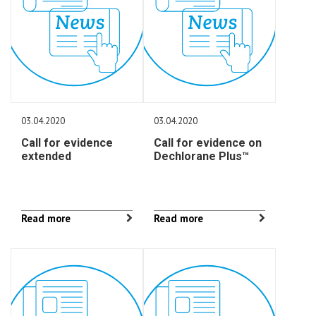
03.04.2020
03.04.2020
Call for evidence
Call for evidence on
extended
Dechlorane Plus™
Read more
Read more