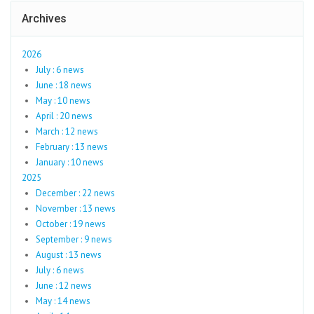
Archives
2026
July : 6 news
June : 18 news
May : 10 news
April : 20 news
March : 12 news
February : 13 news
January : 10 news
2025
December : 22 news
November : 13 news
October : 19 news
September : 9 news
August : 13 news
July : 6 news
June : 12 news
May : 14 news