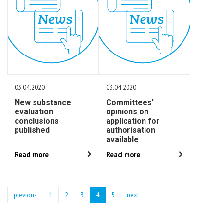
03.04.2020
03.04.2020
New substance
Committees’
evaluation
opinions on
conclusions
application for
published
authorisation
available
Read more
Read more
previous
1
2
3
4
5
next