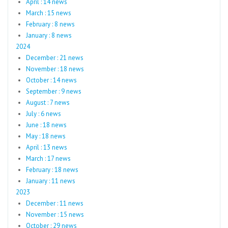
April : 14 news
March : 15 news
February : 8 news
January : 8 news
2024
December : 21 news
November : 18 news
October : 14 news
September : 9 news
August : 7 news
July : 6 news
June : 18 news
May : 18 news
April : 13 news
March : 17 news
February : 18 news
January : 11 news
2023
December : 11 news
November : 15 news
October : 29 news