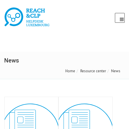
News
Home
Resource center
News