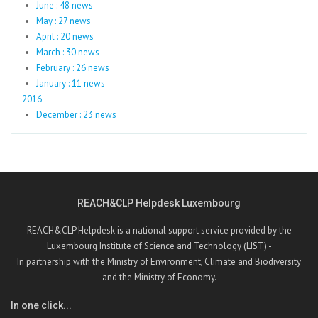
June : 48 news
May : 27 news
April : 20 news
March : 30 news
February : 26 news
January : 11 news
2016
December : 23 news
REACH&CLP Helpdesk Luxembourg
REACH&CLP Helpdesk is a national support service provided by the
Luxembourg Institute of Science and Technology (LIST) -
In partnership with the Ministry of Environment, Climate and Biodiversity
and the Ministry of Economy.
In one click...