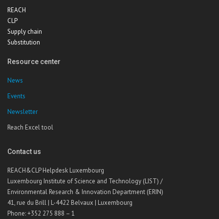
REACH
CLP
Supply chain
Substitution
Resource center
News
Events
Newsletter
Reach Excel tool
Contact us
REACH&CLP Helpdesk Luxembourg
Luxembourg Institute of Science and Technology (LIST) /
Environmental Research & Innovation Department (ERIN)
41, rue du Brill | L-4422 Belvaux | Luxembourg
Phone: +352 275 888 – 1