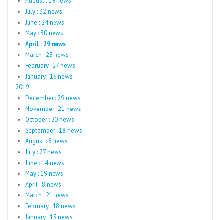
August : 19 news
July : 32 news
June : 24 news
May : 30 news
April : 29 news
March : 23 news
February : 27 news
January : 16 news
2019
December : 29 news
November : 21 news
October : 20 news
September : 18 news
August : 8 news
July : 27 news
June : 14 news
May : 19 news
April : 8 news
March : 21 news
February : 18 news
January : 13 news