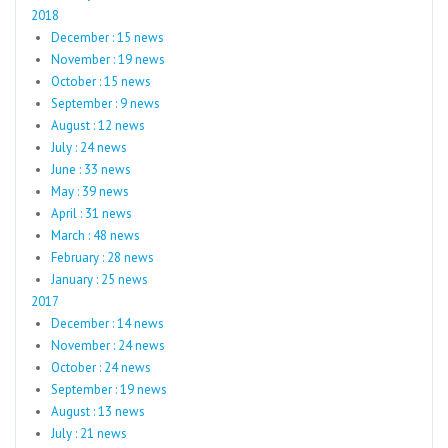
2018
December : 15 news
November : 19 news
October : 15 news
September : 9 news
August : 12 news
July : 24 news
June : 33 news
May : 39 news
April : 31 news
March : 48 news
February : 28 news
January : 25 news
2017
December : 14 news
November : 24 news
October : 24 news
September : 19 news
August : 13 news
July : 21 news