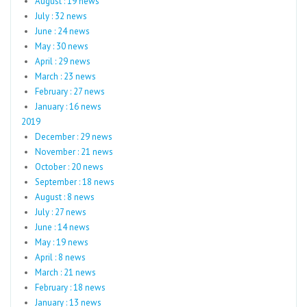
August : 19 news
July : 32 news
June : 24 news
May : 30 news
April : 29 news
March : 23 news
February : 27 news
January : 16 news
2019
December : 29 news
November : 21 news
October : 20 news
September : 18 news
August : 8 news
July : 27 news
June : 14 news
May : 19 news
April : 8 news
March : 21 news
February : 18 news
January : 13 news