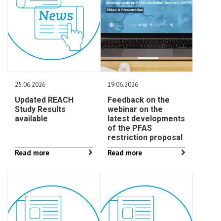
25.06.2026
19.06.2026
Updated REACH
Feedback on the
Study Results
webinar on the
available
latest developments
of the PFAS
restriction proposal
Read more
Read more