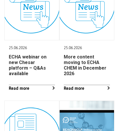
25.06.2026
25.06.2026
ECHA webinar on
More content
new Chesar
moving to ECHA
platform – Q&As
CHEM in December
available
2026
Read more
Read more