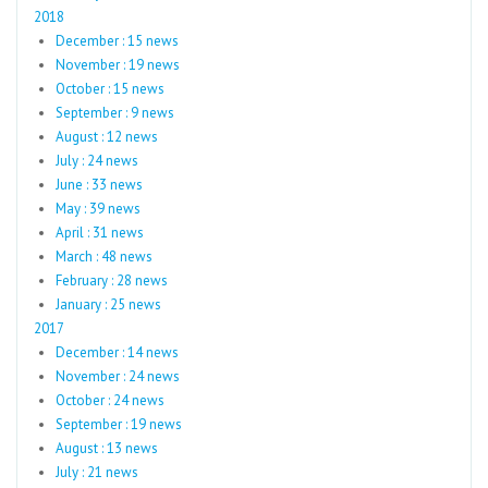
2018
December : 15 news
November : 19 news
October : 15 news
September : 9 news
August : 12 news
July : 24 news
June : 33 news
May : 39 news
April : 31 news
March : 48 news
February : 28 news
January : 25 news
2017
December : 14 news
November : 24 news
October : 24 news
September : 19 news
August : 13 news
July : 21 news