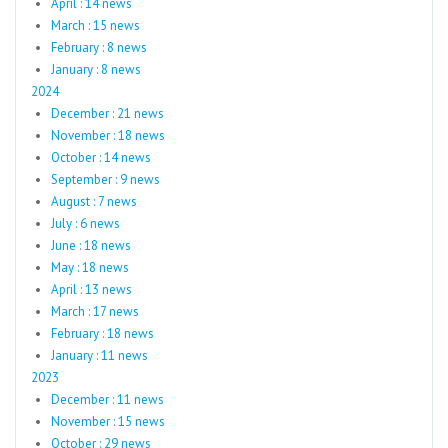
April : 14 news
March : 15 news
February : 8 news
January : 8 news
2024
December : 21 news
November : 18 news
October : 14 news
September : 9 news
August : 7 news
July : 6 news
June : 18 news
May : 18 news
April : 13 news
March : 17 news
February : 18 news
January : 11 news
2023
December : 11 news
November : 15 news
October : 29 news