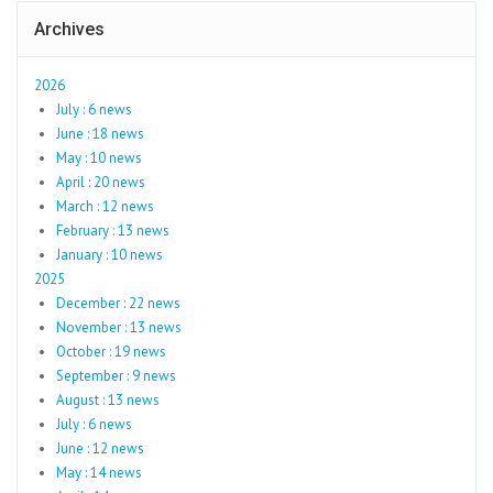
Archives
2026
July : 6 news
June : 18 news
May : 10 news
April : 20 news
March : 12 news
February : 13 news
January : 10 news
2025
December : 22 news
November : 13 news
October : 19 news
September : 9 news
August : 13 news
July : 6 news
June : 12 news
May : 14 news