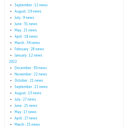
September : 12 news
August : 19 news
July : 9 news
June : 31 news
May : 25 news
April : 18 news
March : 34 news
February : 28 news
January : 12 news
2022
December : 30 news
November : 22 news
October : 21 news
September : 22 news
August : 13 news
July : 27 news
June : 25 news
May : 17 news
April : 27 news
March : 25 news