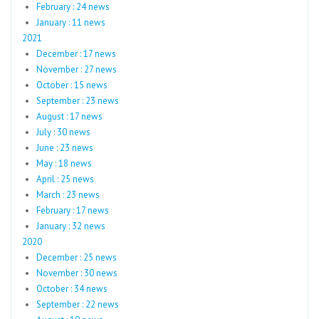
February : 24 news
January : 11 news
2021
December : 17 news
November : 27 news
October : 15 news
September : 23 news
August : 17 news
July : 30 news
June : 23 news
May : 18 news
April : 25 news
March : 23 news
February : 17 news
January : 32 news
2020
December : 25 news
November : 30 news
October : 34 news
September : 22 news