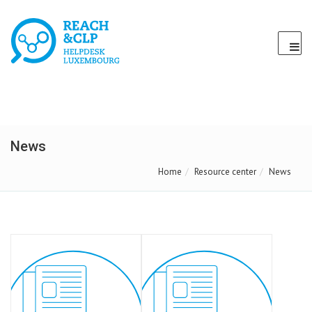
News
Home
Resource center
News