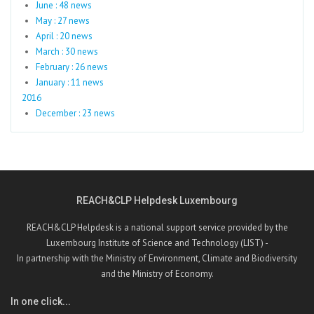
June : 48 news
May : 27 news
April : 20 news
March : 30 news
February : 26 news
January : 11 news
2016
December : 23 news
REACH&CLP Helpdesk Luxembourg
REACH&CLP Helpdesk is a national support service provided by the
Luxembourg Institute of Science and Technology (LIST) -
In partnership with the Ministry of Environment, Climate and Biodiversity
and the Ministry of Economy.
In one click...