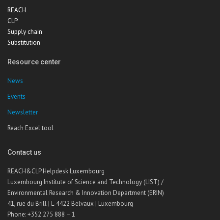
REACH
CLP
Supply chain
Substitution
Resource center
News
Events
Newsletter
Reach Excel tool
Contact us
REACH&CLP Helpdesk Luxembourg
Luxembourg Institute of Science and Technology (LIST) /
Environmental Research & Innovation Department (ERIN)
41, rue du Brill | L-4422 Belvaux | Luxembourg
Phone: +352 275 888 – 1