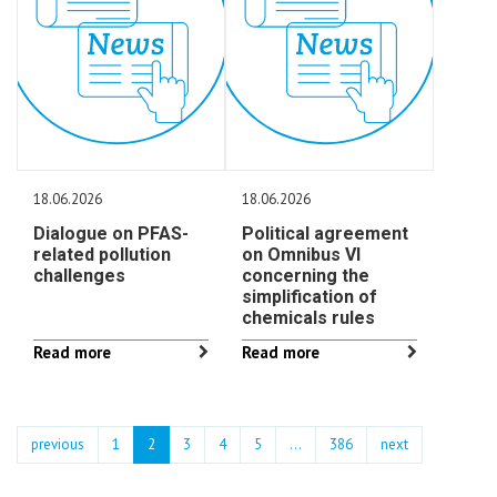
18.06.2026
18.06.2026
Dialogue on PFAS-
Political agreement
related pollution
on Omnibus VI
challenges
concerning the
simplification of
chemicals rules
Read more
Read more
previous
1
2
3
4
5
…
386
next