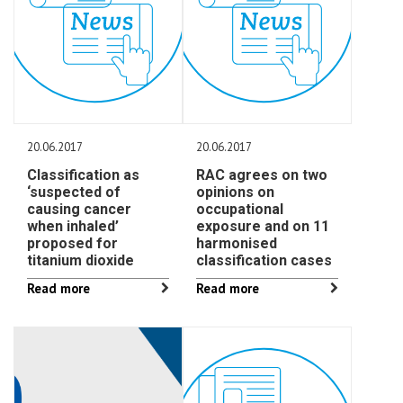
20.06.2017
20.06.2017
Classification as
RAC agrees on two
‘suspected of
opinions on
causing cancer
occupational
when inhaled’
exposure and on 11
proposed for
harmonised
titanium dioxide
classification cases
Read more
Read more