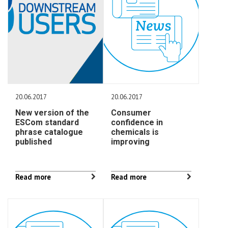
20.06.2017
20.06.2017
New version of the
Consumer
ESCom standard
confidence in
phrase catalogue
chemicals is
published
improving
Read more
Read more