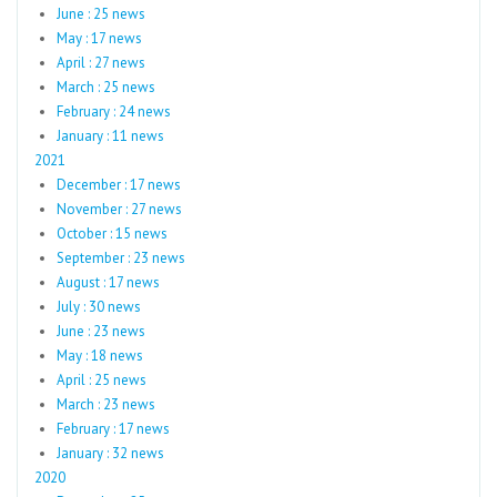
June : 25 news
May : 17 news
April : 27 news
March : 25 news
February : 24 news
January : 11 news
2021
December : 17 news
November : 27 news
October : 15 news
September : 23 news
August : 17 news
July : 30 news
June : 23 news
May : 18 news
April : 25 news
March : 23 news
February : 17 news
January : 32 news
2020