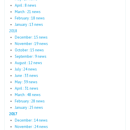
April : 8 news
March : 21 news
February : 18 news
January : 13 news
2018
December : 15 news
November : 19 news
October : 15 news
September : 9 news
August : 12 news
July : 24 news
June : 33 news
May : 39 news
April : 31 news
March : 48 news
February : 28 news
January : 25 news
2017
December : 14 news
November : 24 news