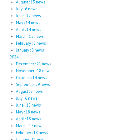
August : 13 news
July : 6 news
June : 12 news
May : 14 news
April : 14 news
March : 15 news
February : 8 news
January : 8 news
2024
December : 21 news
November : 18 news
October : 14 news
September : 9 news
August : 7 news
July : 6 news
June : 18 news
May : 18 news
April : 13 news
March : 17 news
February : 18 news
January : 11 news