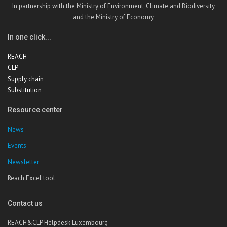
In partnership with the Ministry of Environment, Climate and Biodiversity
and the Ministry of Economy.
In one click...
REACH
CLP
Supply chain
Substitution
Resource center
News
Events
Newsletter
Reach Excel tool
Contact us
REACH&CLP Helpdesk Luxembourg