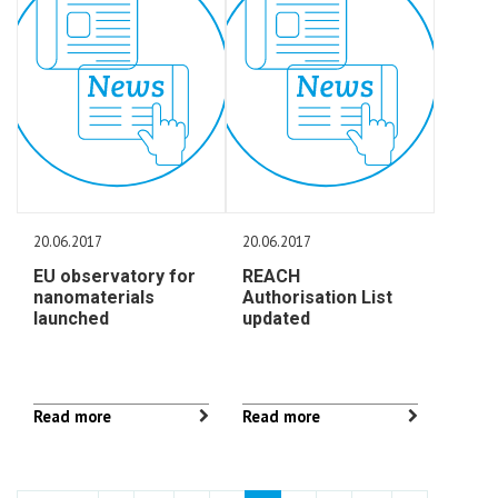
20.06.2017
20.06.2017
EU observatory for
REACH
nanomaterials
Authorisation List
launched
updated
Read more
Read more