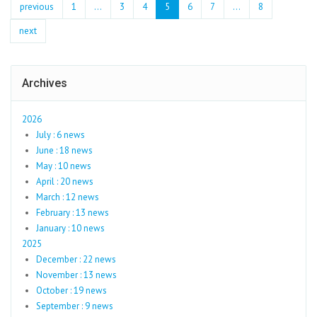
previous
1
...
3
4
5
6
7
…
8
next
Archives
2026
July : 6 news
June : 18 news
May : 10 news
April : 20 news
March : 12 news
February : 13 news
January : 10 news
2025
December : 22 news
November : 13 news
October : 19 news
September : 9 news