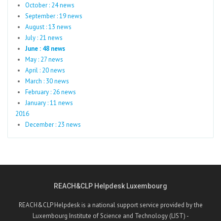
October : 24 news
September : 19 news
August : 13 news
July : 21 news
June : 48 news
May : 27 news
April : 20 news
March : 30 news
February : 26 news
January : 11 news
2016
December : 23 news
REACH&CLP Helpdesk Luxembourg
REACH&CLP Helpdesk is a national support service provided by the
Luxembourg Institute of Science and Technology (LIST) -