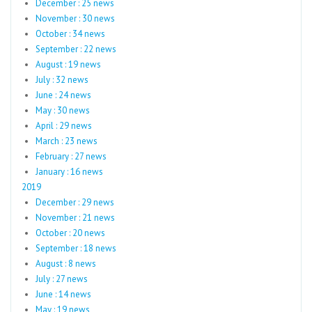
December : 25 news
November : 30 news
October : 34 news
September : 22 news
August : 19 news
July : 32 news
June : 24 news
May : 30 news
April : 29 news
March : 23 news
February : 27 news
January : 16 news
2019
December : 29 news
November : 21 news
October : 20 news
September : 18 news
August : 8 news
July : 27 news
June : 14 news
May : 19 news