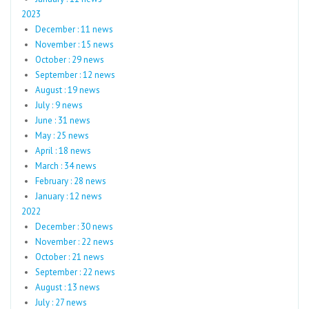
2023
December : 11 news
November : 15 news
October : 29 news
September : 12 news
August : 19 news
July : 9 news
June : 31 news
May : 25 news
April : 18 news
March : 34 news
February : 28 news
January : 12 news
2022
December : 30 news
November : 22 news
October : 21 news
September : 22 news
August : 13 news
July : 27 news