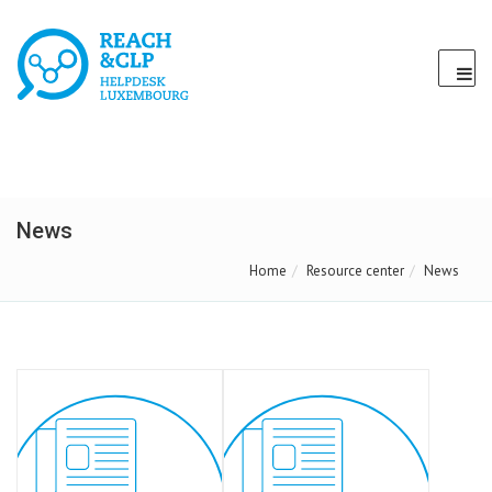
News
Home
Resource center
News