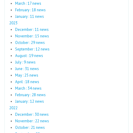
March : 17 news
February : 18 news
January : 11 news
2023
December : 11 news
November : 15 news
October : 29 news
September : 12 news
August : 19 news
July : 9 news
June : 31 news
May : 25 news
April : 18 news
March : 34 news
February : 28 news
January : 12 news
2022
December : 30 news
November : 22 news
October : 21 news