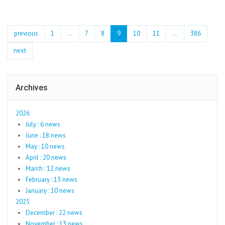
previous
1
...
7
8
9
10
11
…
386
next
Archives
2026
July : 6 news
June : 18 news
May : 10 news
April : 20 news
March : 12 news
February : 13 news
January : 10 news
2025
December : 22 news
November : 13 news