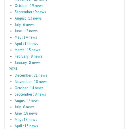
October : 19 news
September : 9 news
August : 13 news
July : 6 news
June : 12 news
May : 14 news
April : 14 news
March : 15 news
February : 8 news
January : 8 news
2024
December : 21 news
November : 18 news
October : 14 news
September : 9 news
August : 7 news
July : 6 news
June : 18 news
May : 18 news
April : 13 news