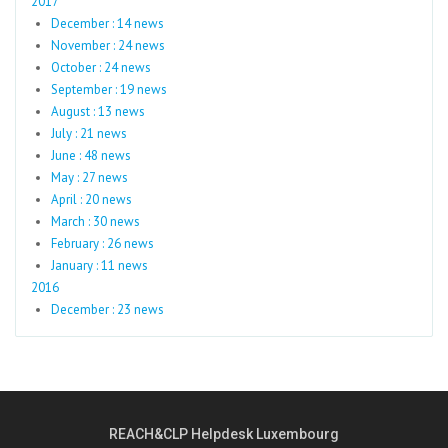
2017
December : 14 news
November : 24 news
October : 24 news
September : 19 news
August : 13 news
July : 21 news
June : 48 news
May : 27 news
April : 20 news
March : 30 news
February : 26 news
January : 11 news
2016
December : 23 news
REACH&CLP Helpdesk Luxembourg