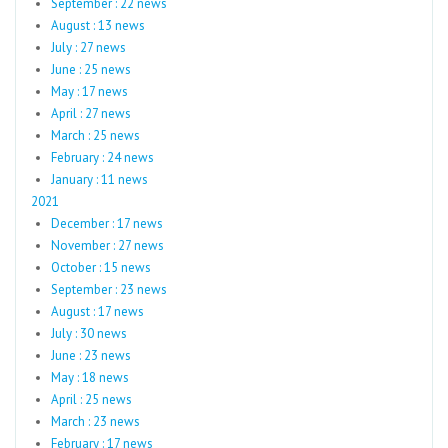
September : 22 news
August : 13 news
July : 27 news
June : 25 news
May : 17 news
April : 27 news
March : 25 news
February : 24 news
January : 11 news
2021
December : 17 news
November : 27 news
October : 15 news
September : 23 news
August : 17 news
July : 30 news
June : 23 news
May : 18 news
April : 25 news
March : 23 news
February : 17 news