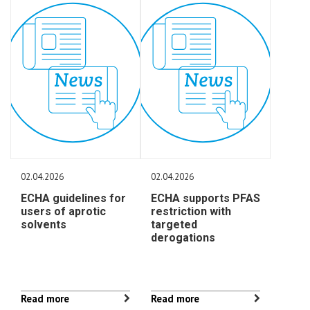
02.04.2026
02.04.2026
ECHA guidelines for
ECHA supports PFAS
users of aprotic
restriction with
solvents
targeted
derogations
Read more
Read more