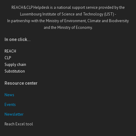
REACH&CLP Helpdesk is a national support service provided by the
Luxembourg Institute of Science and Technology (LIST) -
In partnership with the Ministry of Environment, Climate and Biodiversity
and the Ministry of Economy.
In one click...
REACH
CLP
Supply chain
Substitution
Resource center
News
Events
Newsletter
Reach Excel tool