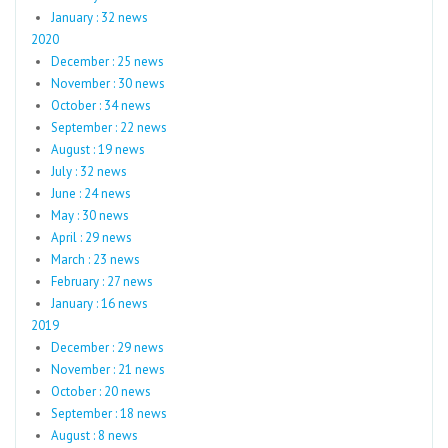
January : 32 news
2020
December : 25 news
November : 30 news
October : 34 news
September : 22 news
August : 19 news
July : 32 news
June : 24 news
May : 30 news
April : 29 news
March : 23 news
February : 27 news
January : 16 news
2019
December : 29 news
November : 21 news
October : 20 news
September : 18 news
August : 8 news