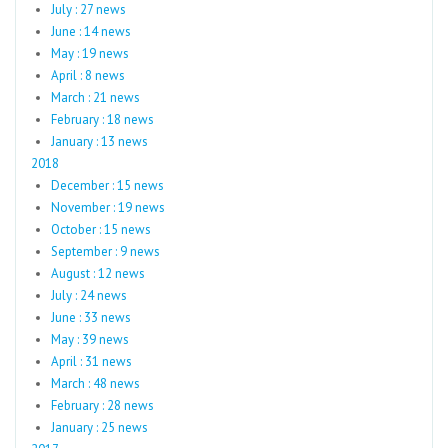
July : 27 news
June : 14 news
May : 19 news
April : 8 news
March : 21 news
February : 18 news
January : 13 news
2018
December : 15 news
November : 19 news
October : 15 news
September : 9 news
August : 12 news
July : 24 news
June : 33 news
May : 39 news
April : 31 news
March : 48 news
February : 28 news
January : 25 news