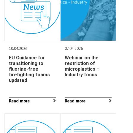
10.04.2026
07.04.2026
EU Guidance for
Webinar on the
transitioning to
restriction of
fluorine-free
microplastics –
firefighting foams
Industry focus
updated
Read more
Read more