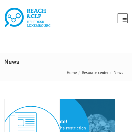
News
Home
Resource center
News