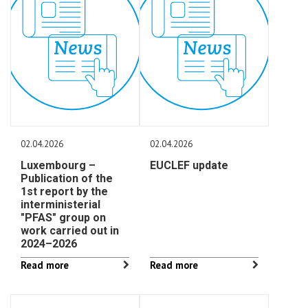
02.04.2026
02.04.2026
Luxembourg –
EUCLEF update
Publication of the
1st report by the
interministerial
"PFAS" group on
work carried out in
2024–2026
Read more
Read more