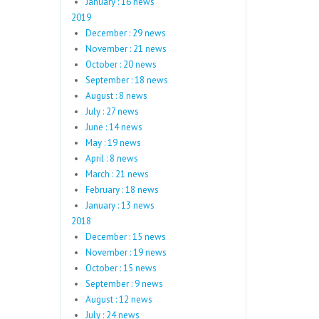
January : 16 news
2019
December : 29 news
November : 21 news
October : 20 news
September : 18 news
August : 8 news
July : 27 news
June : 14 news
May : 19 news
April : 8 news
March : 21 news
February : 18 news
January : 13 news
2018
December : 15 news
November : 19 news
October : 15 news
September : 9 news
August : 12 news
July : 24 news