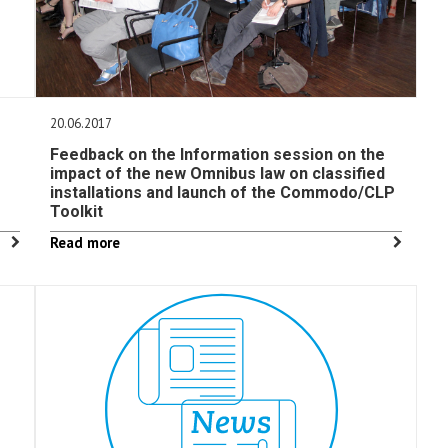
20.06.2017
Feedback on the Information session on the
impact of the new Omnibus law on classified
installations and launch of the Commodo/CLP
Toolkit
Read more