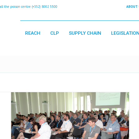
 the poison centre (+352) 8002 5500
ABOUT 
REACH
CLP
SUPPLY CHAIN
LEGISLATIO