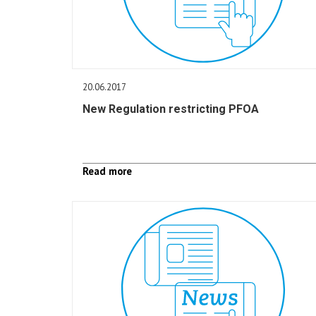
20.06.2017
New Regulation restricting PFOA
Read more