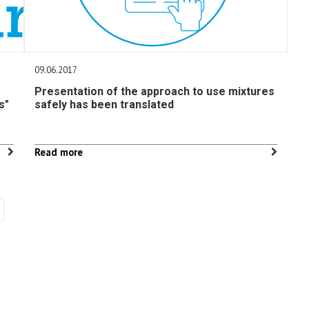
09.06.2017
Presentation of the approach to use mixtures
s"
safely has been translated
Read more