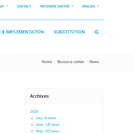
US
CONTACT
RESOURCE CENTER
ENGLISH
N & IMPLEMENTATION
SUBSTITUTION
Home
Resource center
News
Archives
2026
July : 6 news
June : 18 news
May : 10 news