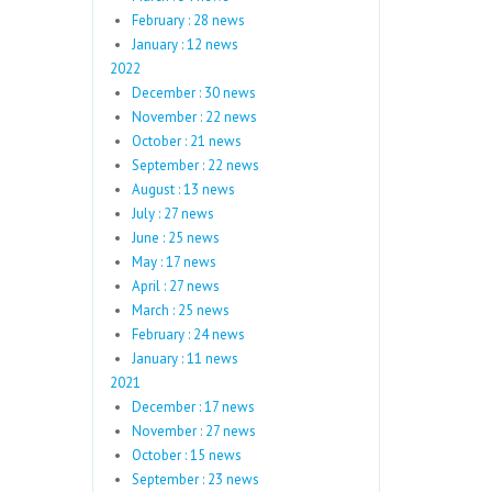
February : 28 news
January : 12 news
2022
December : 30 news
November : 22 news
October : 21 news
September : 22 news
August : 13 news
July : 27 news
June : 25 news
May : 17 news
April : 27 news
March : 25 news
February : 24 news
January : 11 news
2021
December : 17 news
November : 27 news
October : 15 news
September : 23 news