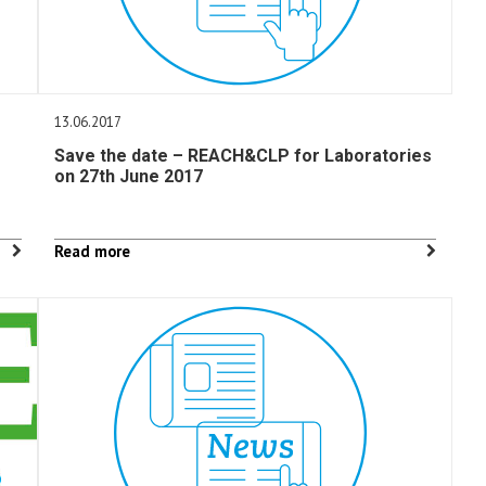
13.06.2017
Save the date – REACH&CLP for Laboratories
on 27th June 2017
Read more