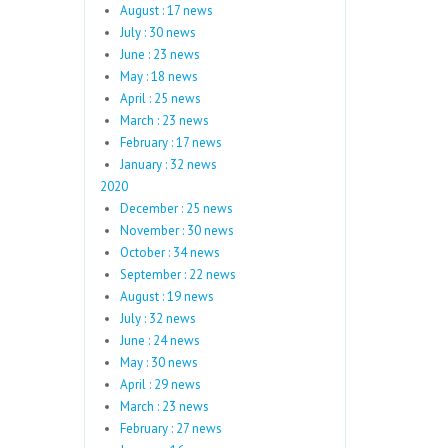
August : 17 news
July : 30 news
June : 23 news
May : 18 news
April : 25 news
March : 23 news
February : 17 news
January : 32 news
2020
December : 25 news
November : 30 news
October : 34 news
September : 22 news
August : 19 news
July : 32 news
June : 24 news
May : 30 news
April : 29 news
March : 23 news
February : 27 news