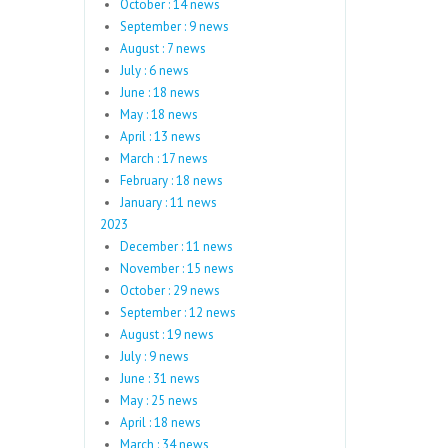
October : 14 news
September : 9 news
August : 7 news
July : 6 news
June : 18 news
May : 18 news
April : 13 news
March : 17 news
February : 18 news
January : 11 news
2023
December : 11 news
November : 15 news
October : 29 news
September : 12 news
August : 19 news
July : 9 news
June : 31 news
May : 25 news
April : 18 news
March : 34 news