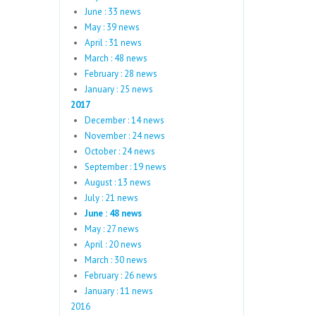
June : 33 news
May : 39 news
April : 31 news
March : 48 news
February : 28 news
January : 25 news
2017
December : 14 news
November : 24 news
October : 24 news
September : 19 news
August : 13 news
July : 21 news
June : 48 news
May : 27 news
April : 20 news
March : 30 news
February : 26 news
January : 11 news
2016