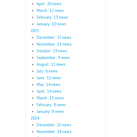
April : 20 news
March : 12 news
February : 13 news
January : 10 news
2025
December : 22 news
November : 13 news
October : 19 news
September : 9 news
August : 13 news
July : 6 news
June : 12 news
May : 14 news
April : 14 news
March : 15 news
February : 8 news
January : 8 news
2024
December : 21 news
November : 18 news