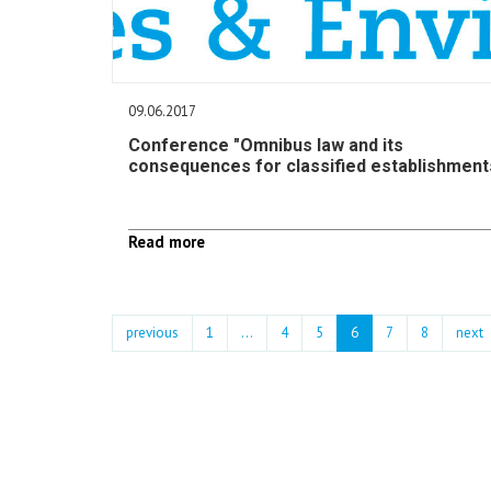
09.06.2017
Conference "Omnibus law and its
consequences for classified establishment
Read more
previous
1
...
4
5
6
7
8
next