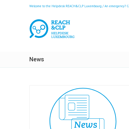
Welcome to the Helpdesk REACH&CLP Luxembourg / An emergency? Call
News