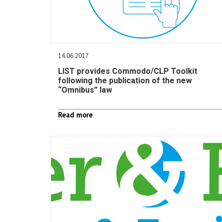
14.06.2017
LIST provides Commodo/CLP Toolkit
following the publication of the new
“Omnibus” law
Read more