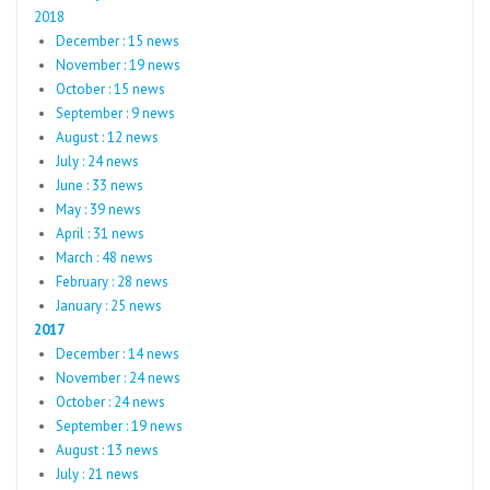
2018
December : 15 news
November : 19 news
October : 15 news
September : 9 news
August : 12 news
July : 24 news
June : 33 news
May : 39 news
April : 31 news
March : 48 news
February : 28 news
January : 25 news
2017
December : 14 news
November : 24 news
October : 24 news
September : 19 news
August : 13 news
July : 21 news