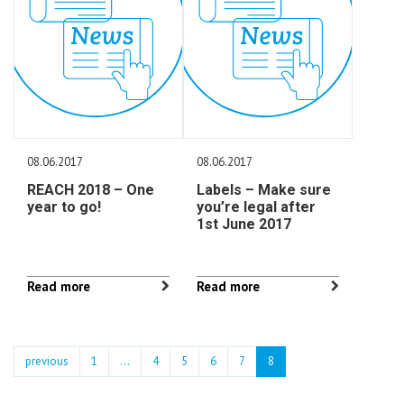
08.06.2017
08.06.2017
REACH 2018 – One
Labels – Make sure
year to go!
you’re legal after
1st June 2017
Read more
Read more
previous
1
...
4
5
6
7
8