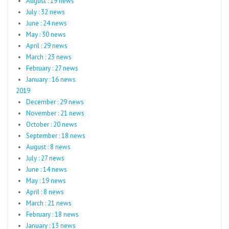
August : 19 news
July : 32 news
June : 24 news
May : 30 news
April : 29 news
March : 23 news
February : 27 news
January : 16 news
2019
December : 29 news
November : 21 news
October : 20 news
September : 18 news
August : 8 news
July : 27 news
June : 14 news
May : 19 news
April : 8 news
March : 21 news
February : 18 news
January : 13 news