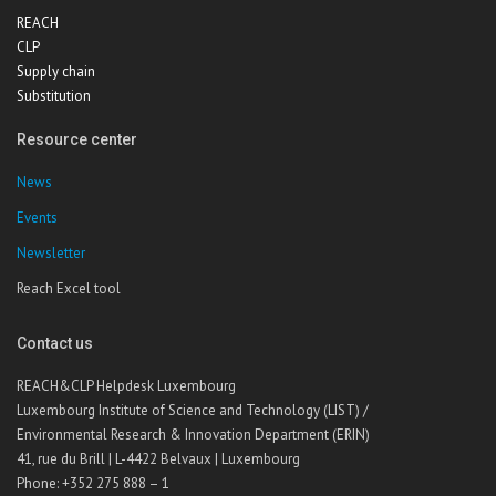
REACH
CLP
Supply chain
Substitution
Resource center
News
Events
Newsletter
Reach Excel tool
Contact us
REACH&CLP Helpdesk Luxembourg
Luxembourg Institute of Science and Technology (LIST) /
Environmental Research & Innovation Department (ERIN)
41, rue du Brill | L-4422 Belvaux | Luxembourg
Phone: +352 275 888 – 1