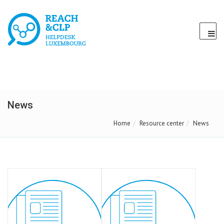
News
Home
Resource center
News