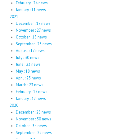
February : 24 news
January : 11 news
2021
December : 17 news
November : 27 news
October : 15 news
September : 23 news
August : 17 news
July : 30 news
June : 23 news
May : 18 news
April : 25 news
March : 23 news
February : 17 news
January : 32 news
2020
December : 25 news
November : 30 news
October : 34 news
September : 22 news