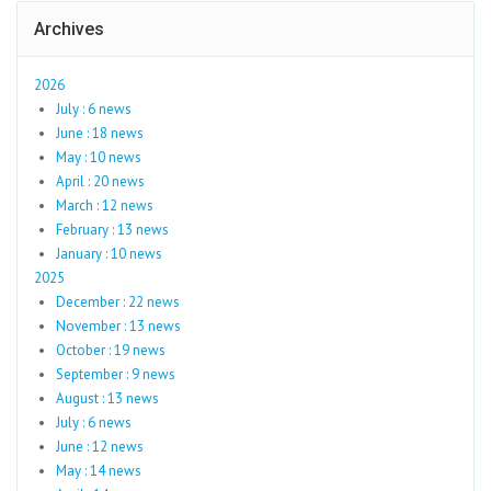
Archives
2026
July : 6 news
June : 18 news
May : 10 news
April : 20 news
March : 12 news
February : 13 news
January : 10 news
2025
December : 22 news
November : 13 news
October : 19 news
September : 9 news
August : 13 news
July : 6 news
June : 12 news
May : 14 news