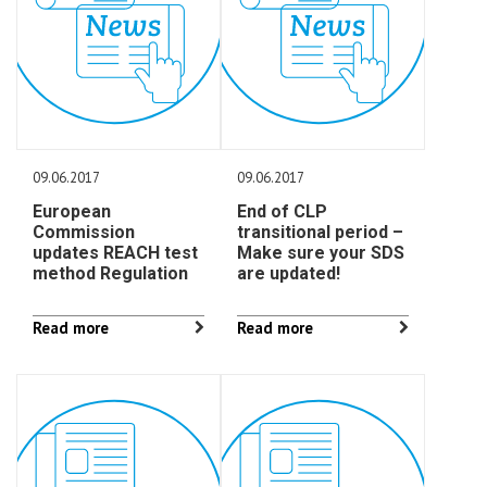
09.06.2017
09.06.2017
European
End of CLP
Commission
transitional period –
updates REACH test
Make sure your SDS
method Regulation
are updated!
Read more
Read more