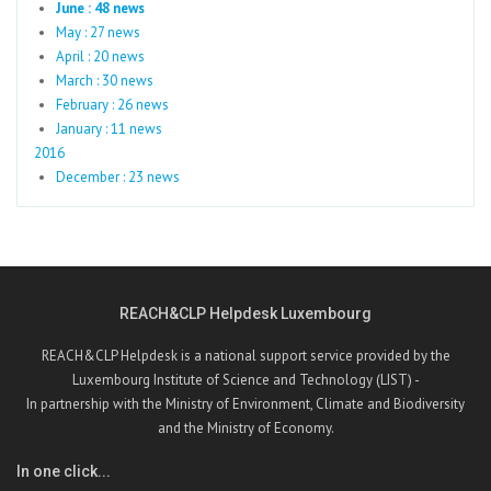
June : 48 news
May : 27 news
April : 20 news
March : 30 news
February : 26 news
January : 11 news
2016
December : 23 news
REACH&CLP Helpdesk Luxembourg
REACH&CLP Helpdesk is a national support service provided by the
Luxembourg Institute of Science and Technology (LIST) -
In partnership with the Ministry of Environment, Climate and Biodiversity
and the Ministry of Economy.
In one click...