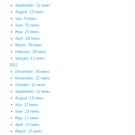
September : 12 news
August : 19 news
July : 9 news
June : 31 news
May : 25 news
April : 18 news
March : 34 news
February : 28 news
January : 12 news
2022
December : 30 news
November : 22 news
October : 21 news
September : 22 news
August : 13 news
July : 27 news
June : 25 news
May : 17 news
April : 27 news
March : 25 news