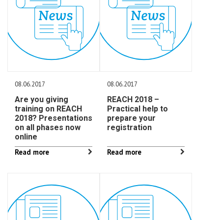
08.06.2017
08.06.2017
Are you giving
REACH 2018 –
training on REACH
Practical help to
2018? Presentations
prepare your
on all phases now
registration
online
Read more
Read more