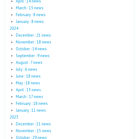
April : 14 news
March : 15 news
February : 8 news
January : 8 news
2024
December : 21 news
November : 18 news
October : 14 news
September : 9 news
August : 7 news
July : 6 news
June : 18 news
May : 18 news
April : 13 news
March : 17 news
February : 18 news
January : 11 news
2023
December : 11 news
November : 15 news
October : 29 news