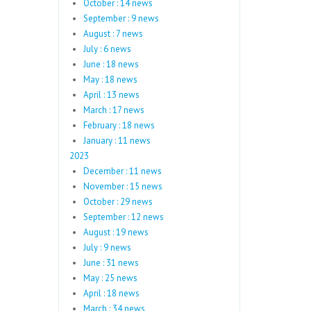
October : 14 news
September : 9 news
August : 7 news
July : 6 news
June : 18 news
May : 18 news
April : 13 news
March : 17 news
February : 18 news
January : 11 news
2023
December : 11 news
November : 15 news
October : 29 news
September : 12 news
August : 19 news
July : 9 news
June : 31 news
May : 25 news
April : 18 news
March : 34 news