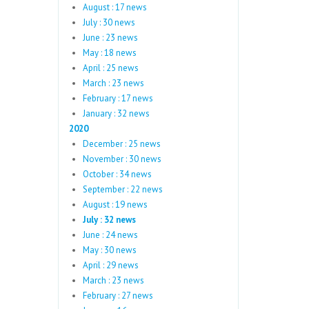
August : 17 news
July : 30 news
June : 23 news
May : 18 news
April : 25 news
March : 23 news
February : 17 news
January : 32 news
2020
December : 25 news
November : 30 news
October : 34 news
September : 22 news
August : 19 news
July : 32 news
June : 24 news
May : 30 news
April : 29 news
March : 23 news
February : 27 news