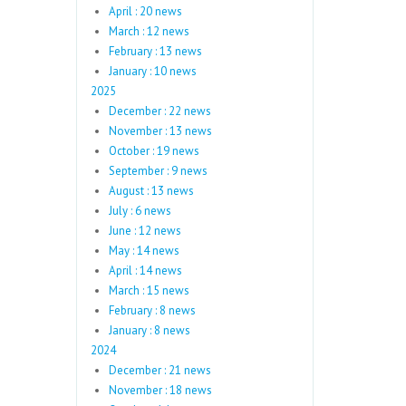
April : 20 news
March : 12 news
February : 13 news
January : 10 news
2025
December : 22 news
November : 13 news
October : 19 news
September : 9 news
August : 13 news
July : 6 news
June : 12 news
May : 14 news
April : 14 news
March : 15 news
February : 8 news
January : 8 news
2024
December : 21 news
November : 18 news