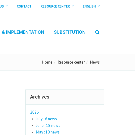
US
CONTACT
RESOURCE CENTER
ENGLISH
N & IMPLEMENTATION
SUBSTITUTION
Home
Resource center
News
Archives
2026
July : 6 news
June : 18 news
May : 10 news