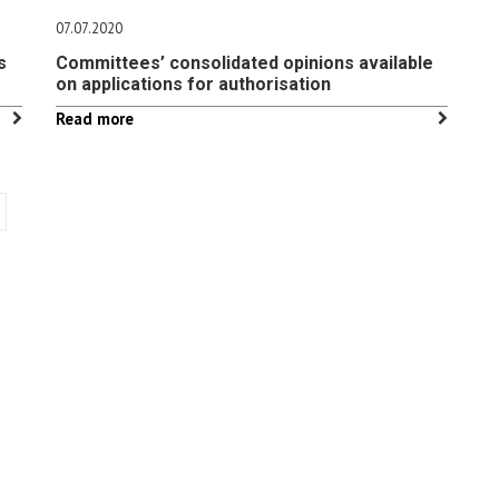
07.07.2020
s
Committees’ consolidated opinions available
on applications for authorisation
Read more