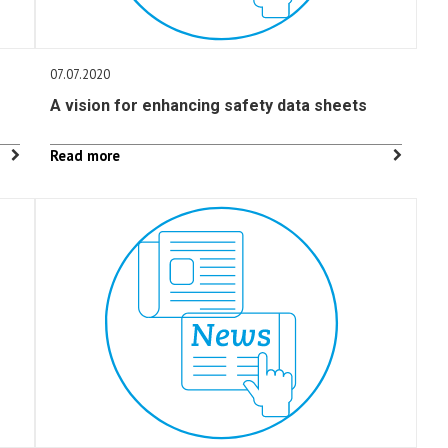
07.07.2020
A vision for enhancing safety data sheets
Read more