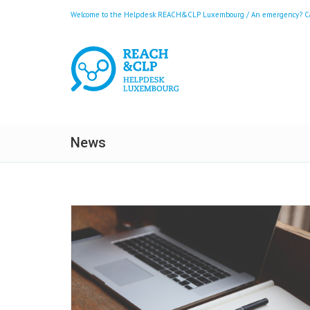
Welcome to the Helpdesk REACH&CLP Luxembourg / An emergency? Call
News