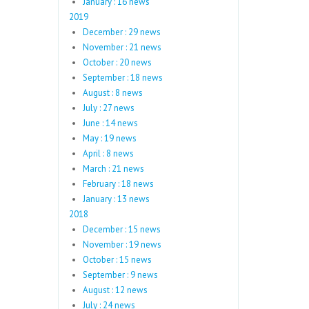
January : 16 news
2019
December : 29 news
November : 21 news
October : 20 news
September : 18 news
August : 8 news
July : 27 news
June : 14 news
May : 19 news
April : 8 news
March : 21 news
February : 18 news
January : 13 news
2018
December : 15 news
November : 19 news
October : 15 news
September : 9 news
August : 12 news
July : 24 news