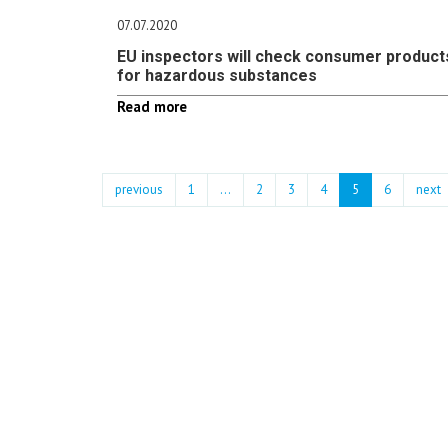
07.07.2020
EU inspectors will check consumer product
for hazardous substances
Read more
previous
1
...
2
3
4
5
6
next