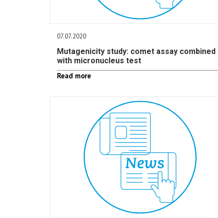
07.07.2020
Mutagenicity study: comet assay combined
with micronucleus test
Read more