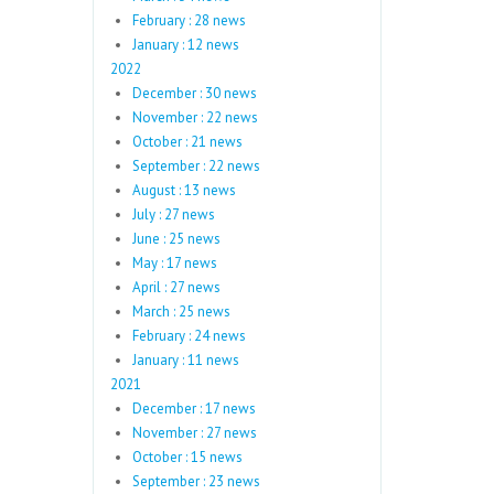
February : 28 news
January : 12 news
2022
December : 30 news
November : 22 news
October : 21 news
September : 22 news
August : 13 news
July : 27 news
June : 25 news
May : 17 news
April : 27 news
March : 25 news
February : 24 news
January : 11 news
2021
December : 17 news
November : 27 news
October : 15 news
September : 23 news