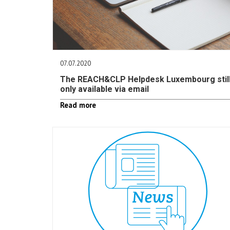
07.07.2020
The REACH&CLP Helpdesk Luxembourg stil
only available via email
Read more