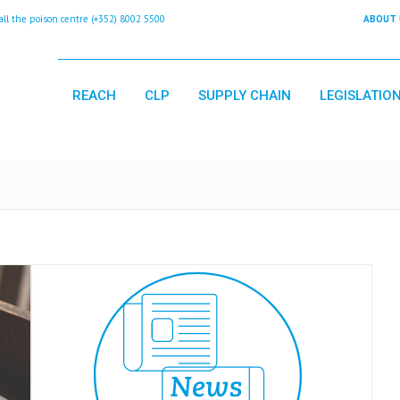
 the poison centre (+352) 8002 5500
ABOUT 
REACH
CLP
SUPPLY CHAIN
LEGISLATIO