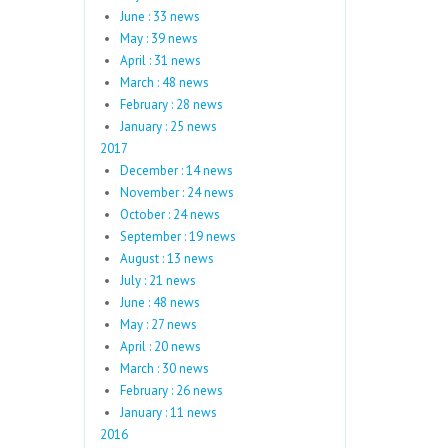
June : 33 news
May : 39 news
April : 31 news
March : 48 news
February : 28 news
January : 25 news
2017
December : 14 news
November : 24 news
October : 24 news
September : 19 news
August : 13 news
July : 21 news
June : 48 news
May : 27 news
April : 20 news
March : 30 news
February : 26 news
January : 11 news
2016