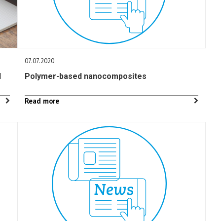
07.07.2020
l
Polymer-based nanocomposites
Read more